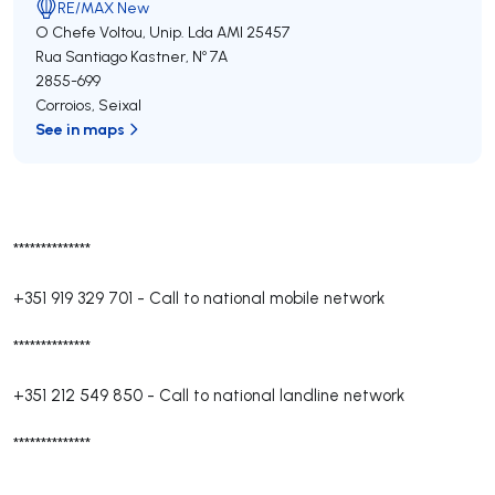
RE/MAX New
O Chefe Voltou, Unip. Lda
AMI 25457
Rua Santiago Kastner, Nº 7A
2855-699
Corroios
,
Seixal
See in maps
**************
+351 919 329 701
-
Call to national mobile network
**************
+351 212 549 850
-
Call to national landline network
**************