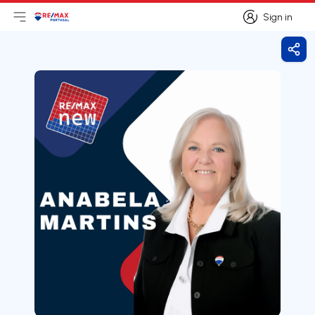
Sign in
Open main menu
Logo
Go to homepage
Sign in
Shar