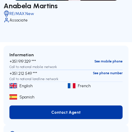
Anabela Martins
RE/MAX New
Associate
Information
+351 919 329 ***
See mobile phone
Call to national mobile network
+351 212 549 ***
See phone number
Call to national landline network
English
French
Spanish
Contact Agent
Contact Agent