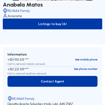
Anabela Matos
RE/MAX Family
Associate
Listings to buy (6)
to-buy-listing
Information
+351 915 515 ***
See mobile phone
Call to national mobile network
+351 221 109 ***
See phone number
Call to national landline network
Contact Agent
Contact Agent
RE/MAX Family
Desafio Aceite Soluções Imob. Lda.
AMI 17367