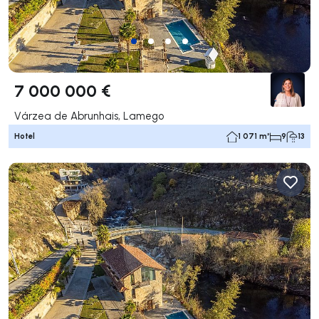
7 000 000 €
Várzea de Abrunhais, Lamego
Hotel
1 071 m²
9
13