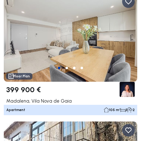
Floor Plan
399 900 €
Madalena, Vila Nova de Gaia
Apartment
105 m²
3
2