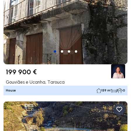
199 900 €
Gouviães e Ucanha, Tarouca
House
159 m²
3
0