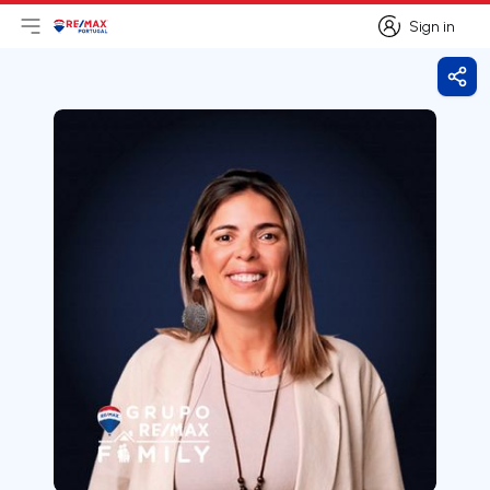
Sign in
Open main menu
Logo
Go to homepage
Sign in
Shar