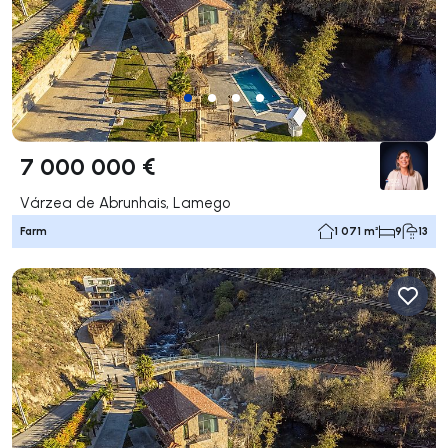
7 000 000 €
Várzea de Abrunhais, Lamego
Farm
1 071 m²
9
13