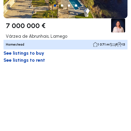
7 000 000 €
Várzea de Abrunhais, Lamego
Homestead
1 071 m²
9
13
See listings to buy
See listings to rent