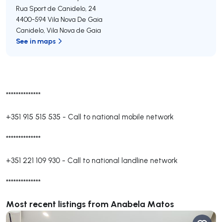
Rua Sport de Canidelo, 24
4400-594
Vila Nova De Gaia
Canidelo
,
Vila Nova de Gaia
See in maps
**************
+351 915 515 535
-
Call to national mobile network
**************
+351 221 109 930
-
Call to national landline network
**************
Most recent listings from Anabela Matos