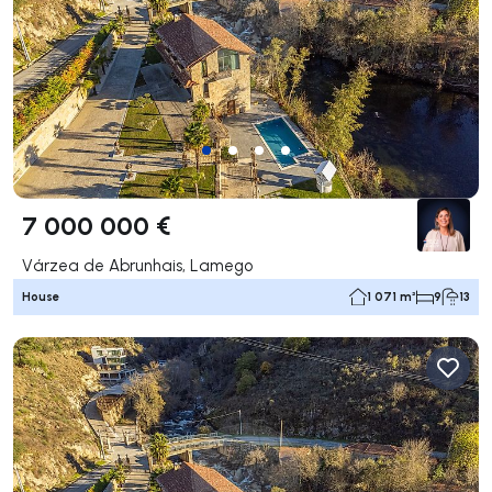
7 000 000 €
Várzea de Abrunhais, Lamego
House
1 071 m²
9
13