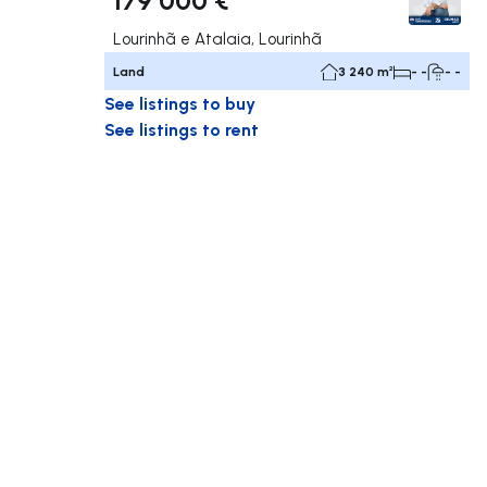
Lourinhã e Atalaia, Lourinhã
Land
3 240 m²
- -
- -
See listings to buy
See listings to rent