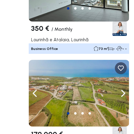
350 €
/
Monthly
Lourinhã e Atalaia, Lourinhã
Business Office
73 m²
- -
- -
Navigate left
Navig
179 000 €