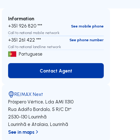
Information
+351 926 820 ***
See mobile phone
Call to national mobile network
+351 261 422 ***
See phone number
Call to national landline network
Portuguese
Contact Agent
Contact Agent
RE/MAX Next
Próspero Vértice, Lda
AMI 11310
Rua Adolfo Bordalo, 5 R/C Dtº
2530-130
Lourinhã
Lourinhã e Atalaia
,
Lourinhã
See in maps