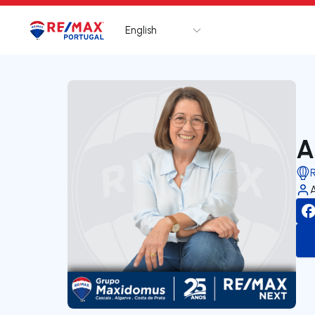
English
Logo
Go to homepage
A