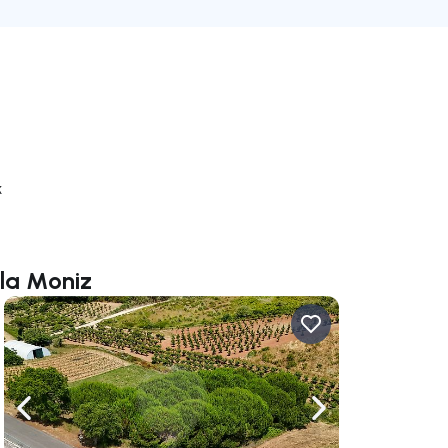
k
ela Moniz
ate right
Navigate left
Navigate right