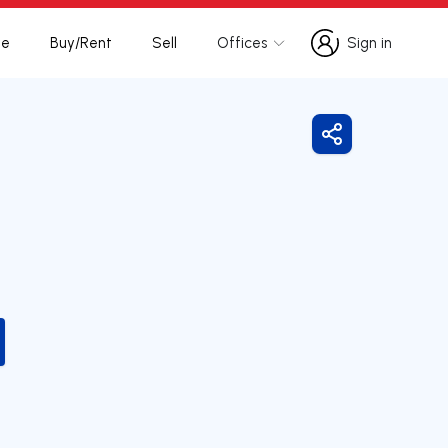
te
Buy/Rent
Sell
Offices
Sign in
Sign in
Share