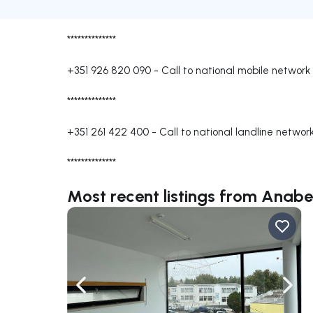
**************
+351 926 820 090
-
Call to national mobile network
**************
+351 261 422 400
-
Call to national landline networ
**************
Most recent listings from Anab
Navigate left
Navig