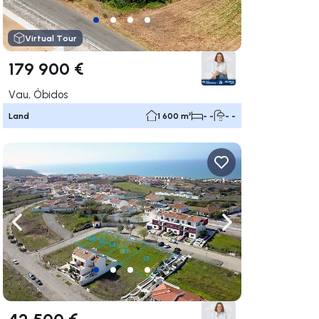
Virtual Tour
179 900 €
Vau, Óbidos
Land
1 600 m²
- -
- -
ate right
Navigate left
Navigate right
42 500 €