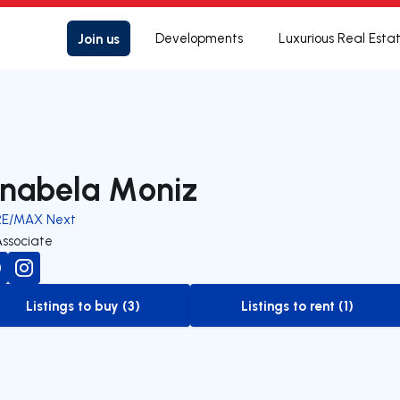
Join us
Developments
Luxurious Real Esta
nabela Moniz
RE/MAX Next
Associate
Listings to buy (3)
Listings to rent (1)
to-buy-listing
to-rent-listing