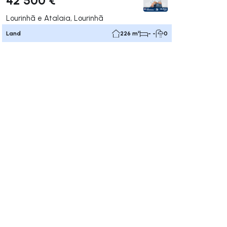
Lourinhã e Atalaia, Lourinhã
Land
226 m²
- -
0