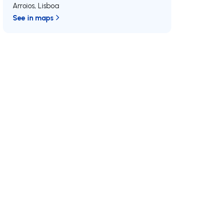
Arroios
,
Lisboa
See in maps
/MAX
Join us
Developments RE/MAX