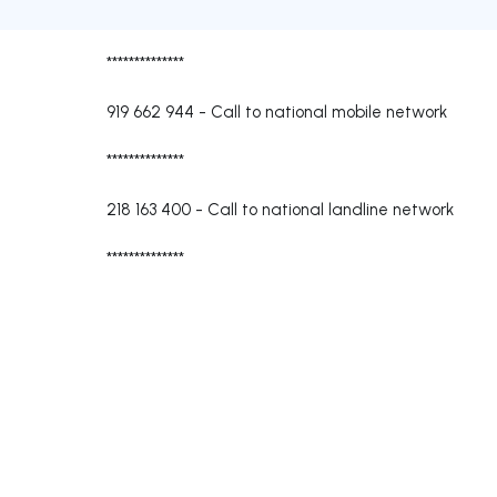
**************
919 662 944
-
Call to national mobile network
**************
218 163 400
-
Call to national landline network
**************