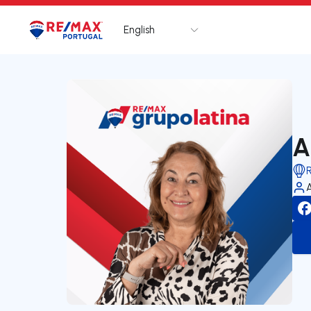
English
Logo
Go to homepage
A