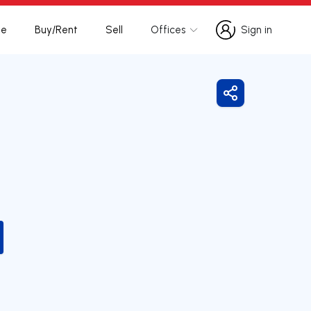
te
Buy/Rent
Sell
Offices
Sign in
Sign in
Share