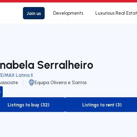
Join us
Developments
Luxurious Real Esta
nabela Serralheiro
RE/MAX Latina II
Associate
Equipa Oliveira e Santos
Listings to buy (32)
Listings to rent (3)
to-buy-listing
to-rent-listing