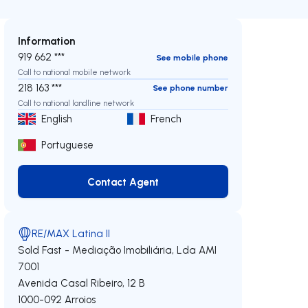
Information
919 662 ***
See mobile phone
Call to national mobile network
218 163 ***
See phone number
Call to national landline network
English
French
Portuguese
Contact Agent
Contact Agent
RE/MAX Latina II
Sold Fast - Mediação Imobiliária, Lda
AMI
7001
Avenida Casal Ribeiro, 12 B
1000-092
Arroios