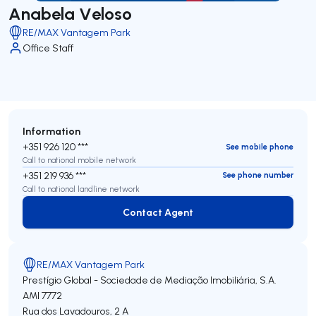
Anabela Veloso
RE/MAX Vantagem Park
Office Staff
Information
+351 926 120 ***
See mobile phone
Call to national mobile network
+351 219 936 ***
See phone number
Call to national landline network
Contact Agent
Contact Agent
RE/MAX Vantagem Park
Prestígio Global - Sociedade de Mediação Imobiliária, S.A.
AMI 7772
Rua dos Lavadouros, 2 A