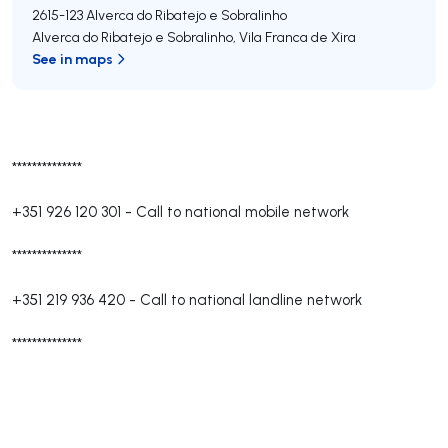
2615-123
Alverca do Ribatejo e Sobralinho
Alverca do Ribatejo e Sobralinho
,
Vila Franca de Xira
See in maps
**************
+351 926 120 301
-
Call to national mobile network
**************
+351 219 936 420
-
Call to national landline network
**************