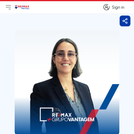
Sign in
Open main menu
Logo
Go to homepage
Sign in
Shar