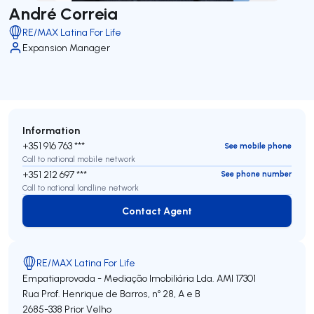
André Correia
RE/MAX Latina For Life
Expansion Manager
Information
+351 916 763 ***
See mobile phone
Call to national mobile network
+351 212 697 ***
See phone number
Call to national landline network
Contact Agent
Contact Agent
RE/MAX Latina For Life
Empatiaprovada - Mediação Imobiliária Lda.
AMI 17301
Rua Prof. Henrique de Barros, nº 28, A e B
2685-338
Prior Velho