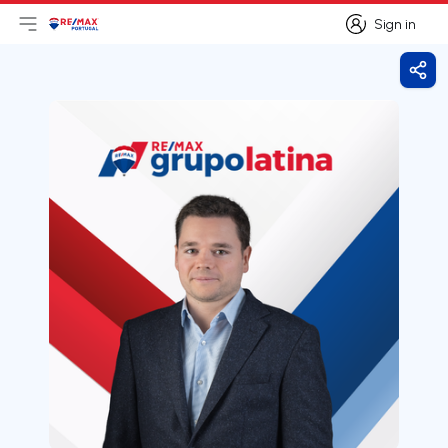
Sign in
Open main menu
Logo
Go to homepage
Sign in
Shar