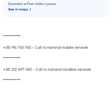
Sacavém e Prior Velho
,
Loures
See in maps
**************
+351 916 763 760
-
Call to national mobile network
**************
+351 212 697 060
-
Call to national landline network
**************