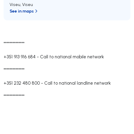
Viseu
,
Viseu
See in maps
**************
+351 913 916 684
-
Call to national mobile network
**************
+351 232 480 800
-
Call to national landline network
**************