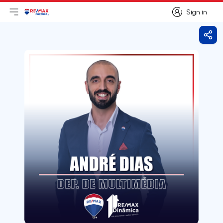
Sign in
Open main menu
Logo
Go to homepage
Sign in
Shar