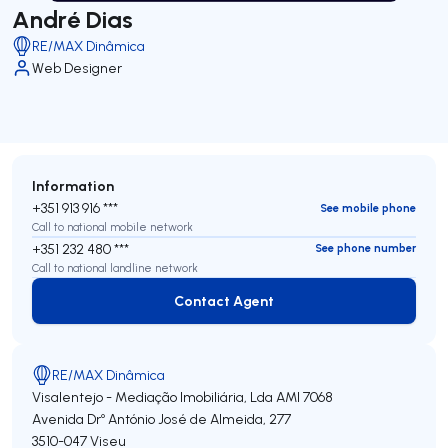
André Dias
RE/MAX Dinâmica
Web Designer
Information
+351 913 916 ***
See mobile phone
Call to national mobile network
+351 232 480 ***
See phone number
Call to national landline network
Contact Agent
Contact Agent
RE/MAX Dinâmica
Visalentejo - Mediação Imobiliária, Lda
AMI 7068
Avenida Drº António José de Almeida, 277
3510-047
Viseu