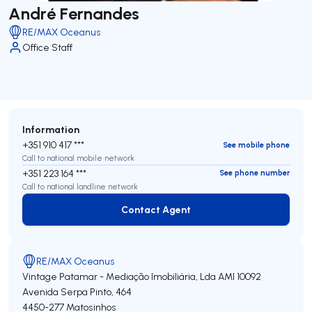
André Fernandes
RE/MAX Oceanus
Office Staff
Information
+351 910 417 ***
See mobile phone
Call to national mobile network
+351 223 164 ***
See phone number
Call to national landline network
Contact Agent
Contact Agent
RE/MAX Oceanus
Vintage Patamar - Mediação Imobiliária, Lda
AMI 10092
Avenida Serpa Pinto, 464
4450-277
Matosinhos