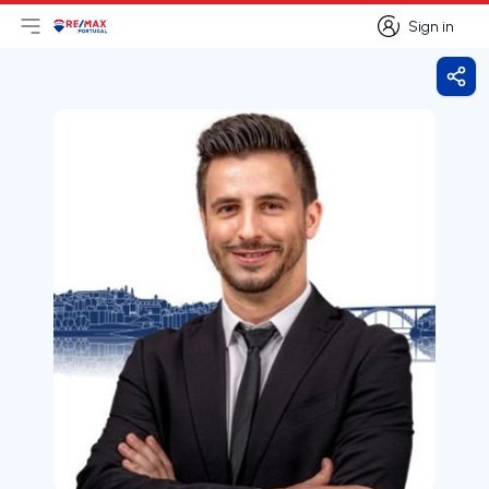
Sign in
Open main menu
Logo
Go to homepage
Sign in
Shar