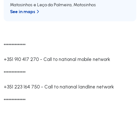
Matosinhos e Leça da Palmeira
,
Matosinhos
See in maps
**************
+351 910 417 270
-
Call to national mobile network
**************
+351 223 164 750
-
Call to national landline network
**************