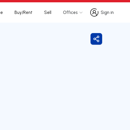
te
Buy/Rent
Sell
Offices
Sign in
Sign in
Share