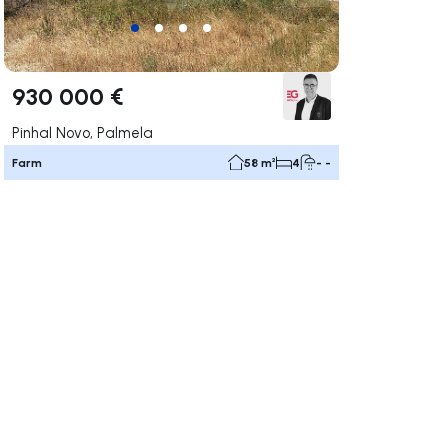
930 000 €
Pinhal Novo, Palmela
Farm
58 m²
4
- -
ate right