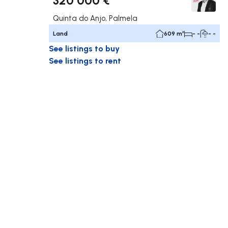
Quinta do Anjo, Palmela
Land
609 m²
- -
- -
See listings to buy
See listings to rent