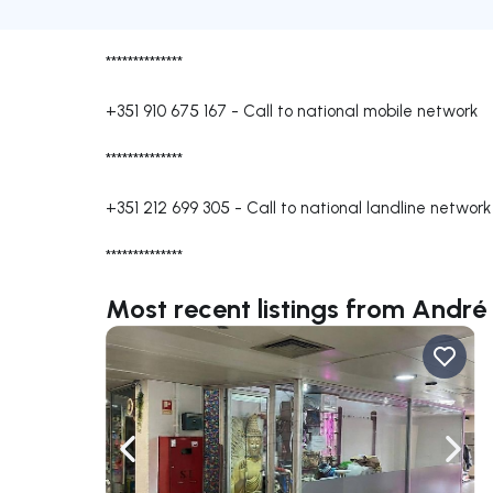
**************
+351 910 675 167
-
Call to national mobile network
**************
+351 212 699 305
-
Call to national landline network
**************
Most recent listings from André 
Navigate left
Navig