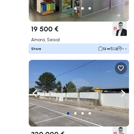
19 500 €
Amora, Seixal
Store
12 m²
1
- -
Navigate left
Navig
320 000 €