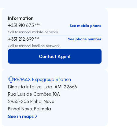
Information
+351 910 675 ***
See mobile phone
Call to national mobile network
+351 212 699 ***
See phone number
Call to national landline network
Contact Agent
Contact Agent
RE/MAX Expogroup Station
Dinastia Infalível Lda.
AMI 22566
Rua Luís de Camões, 10A
2955-205
Pinhal Novo
Pinhal Novo
,
Palmela
See in maps