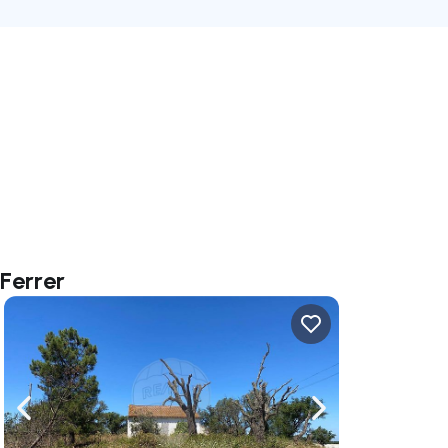
Ferrer
ate right
Navigate left
Navigate right