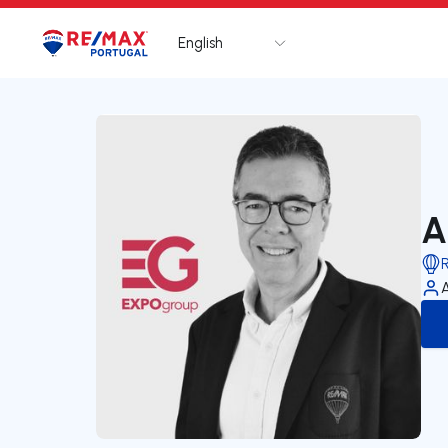
English
Logo
Go to homepage
A