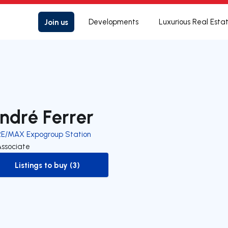
Join us
Developments
Luxurious Real Esta
ndré Ferrer
RE/MAX Expogroup Station
Associate
Listings to buy (3)
to-buy-listing