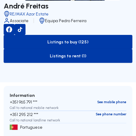
André Freitas
RE/MAX Azor Estate
Associate
Equipa Pedro Ferreira
Listings to buy (125)
to-buy-listing
Listings to rent (1)
to-rent-listing
Information
+351 965 791 ***
See mobile phone
Call to national mobile network
+351 295 212 ***
See phone number
Call to national landline network
Portuguese