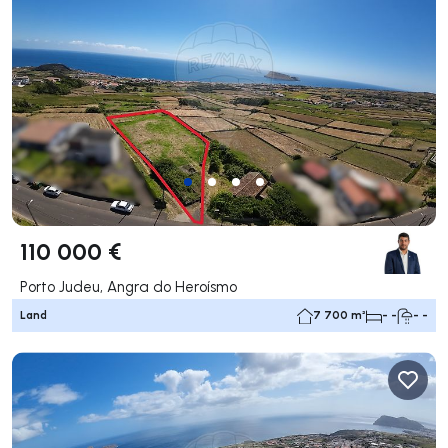
110 000 €
Porto Judeu, Angra do Heroísmo
Land
7 700 m²
- -
- -