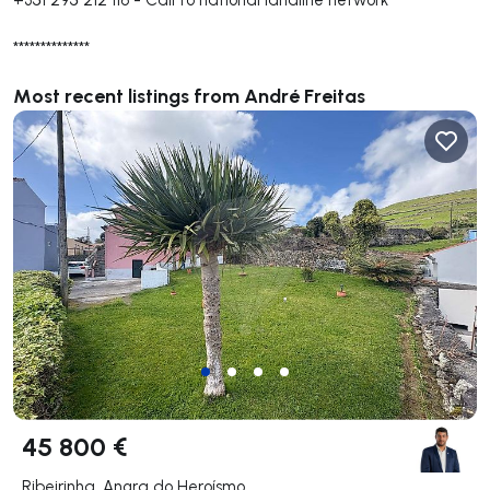
**************
Most recent listings from André Freitas
45 800 €
Ribeirinha, Angra do Heroísmo