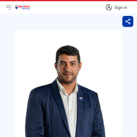
Sign in
Open main menu
Logo
Go to homepage
Sign in
Shar