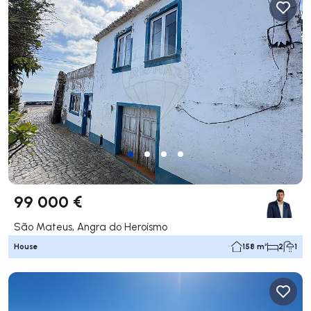
99 000 €
São Mateus, Angra do Heroísmo
House
158 m²
2
1