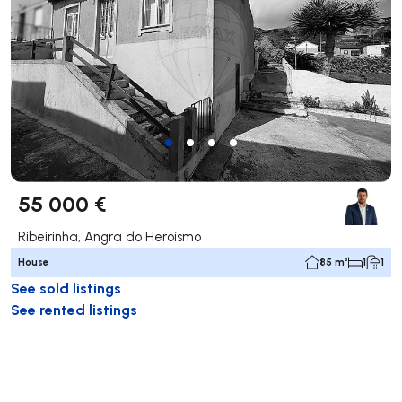
55 000 €
Ribeirinha, Angra do Heroísmo
House
85 m²
1
1
See sold listings
See rented listings