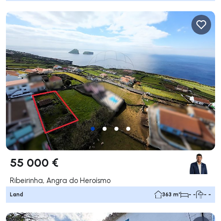
55 000 €
Ribeirinha, Angra do Heroísmo
Land
363 m²
- -
- -