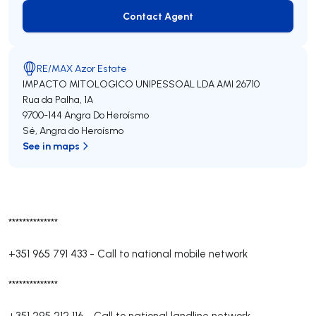
Contact Agent
Contact Agent
RE/MAX Azor Estate
IMPACTO MITOLOGICO UNIPESSOAL LDA
AMI 26710
Rua da Palha, 1A
9700-144
Angra Do Heroísmo
Sé
,
Angra do Heroísmo
See in maps
**************
+351 965 791 433
-
Call to national mobile network
**************
+351 295 212 116
-
Call to national landline network