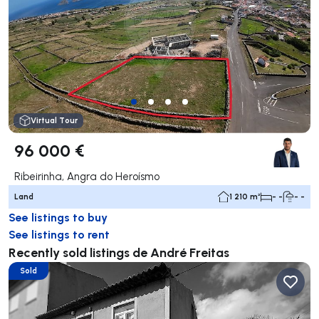
Virtual Tour
96 000 €
Ribeirinha, Angra do Heroísmo
Land
1 210 m²
- -
- -
See listings to buy
See listings to rent
Recently sold listings de André Freitas
Sold