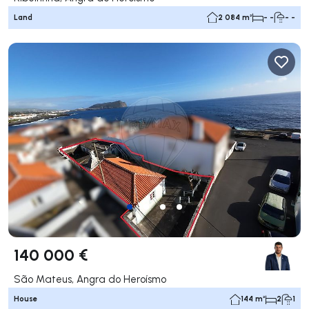
Land
2 084 m²
- -
- -
140 000 €
São Mateus, Angra do Heroísmo
House
144 m²
2
1