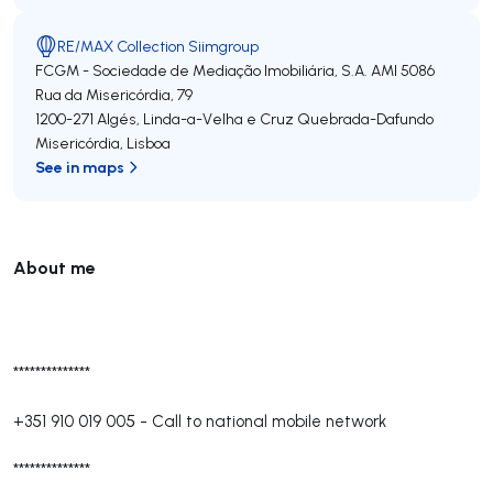
RE/MAX Collection Siimgroup
FCGM - Sociedade de Mediação Imobiliária, S.A.
AMI 5086
Rua da Misericórdia, 79
1200-271
Algés, Linda-a-Velha e Cruz Quebrada-Dafundo
Misericórdia
,
Lisboa
See in maps
About me
**************
+351 910 019 005
-
Call to national mobile network
**************