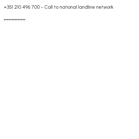
+351 210 496 700
-
Call to national landline network
**************