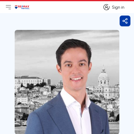
Sign in
Open main menu
Logo
Go to homepage
Sign in
Shar