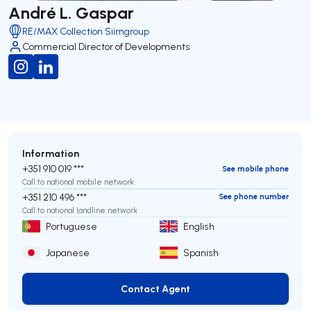
André L. Gaspar
RE/MAX Collection Siimgroup
Commercial Director of Developments
Information
+351 910 019 ***
See mobile phone
Call to national mobile network
+351 210 496 ***
See phone number
Call to national landline network
Portuguese
English
Japanese
Spanish
Contact Agent
Contact Agent