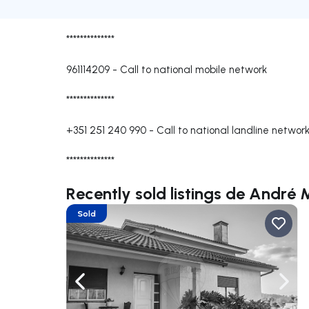
**************
961114209
-
Call to national mobile network
**************
+351 251 240 990
-
Call to national landline networ
**************
Recently sold listings de André
Sold
Navigate left
Navig