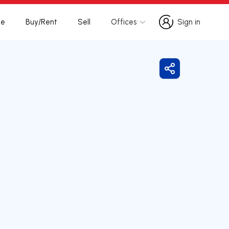
te
Buy/Rent
Sell
Offices
Sign in
Sign in
Share