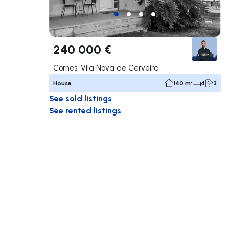
240 000 €
Cornes, Vila Nova de Cerveira
House
140 m²
4
3
See sold listings
See rented listings