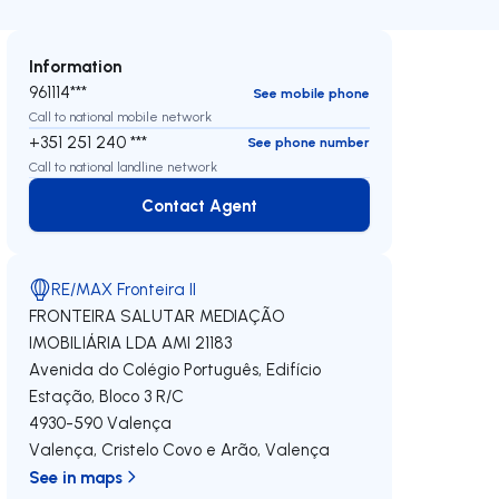
Information
961114***
See mobile phone
Call to national mobile network
+351 251 240 ***
See phone number
Call to national landline network
Contact Agent
Contact Agent
RE/MAX Fronteira II
FRONTEIRA SALUTAR MEDIAÇÃO
IMOBILIÁRIA LDA
AMI 21183
Avenida do Colégio Português, Edifício
Estação, Bloco 3 R/C
4930-590
Valença
Valença, Cristelo Covo e Arão
,
Valença
See in maps