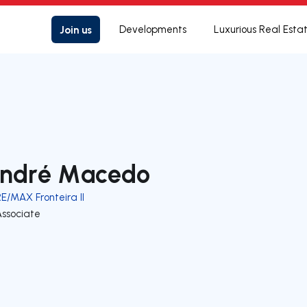
Join us
Developments
Luxurious Real Esta
ndré Macedo
E/MAX Fronteira II
Associate