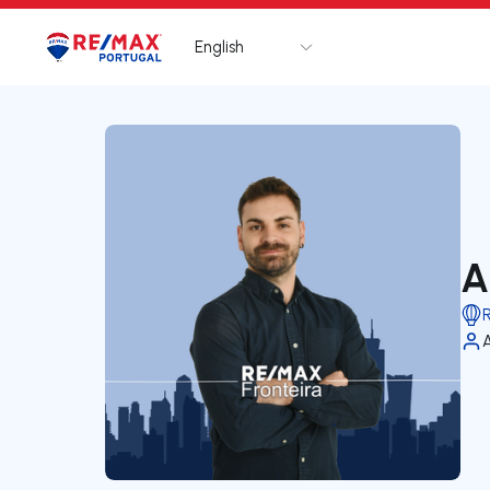
English
Logo
Go to homepage
A
R