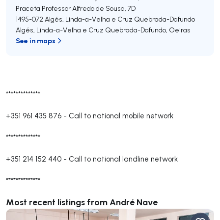
Praceta Professor Alfredo de Sousa, 7D
1495-072
Algés, Linda-a-Velha e Cruz Quebrada-Dafundo
Algés, Linda-a-Velha e Cruz Quebrada-Dafundo
,
Oeiras
See in maps
**************
+351 961 435 876
-
Call to national mobile network
**************
+351 214 152 440
-
Call to national landline network
**************
Most recent listings from André Nave