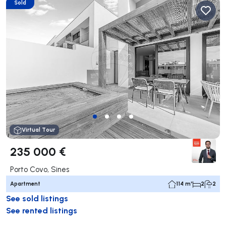
Sold
Virtual Tour
235 000 €
Porto Covo, Sines
Apartment
114 m²
2
2
See sold listings
See rented listings