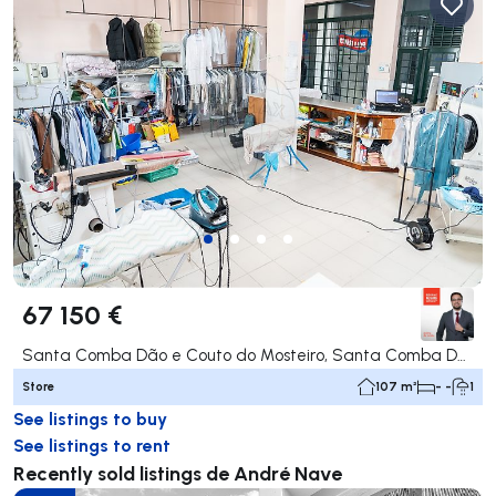
67 150 €
Santa Comba Dão e Couto do Mosteiro, Santa Comba Dão
Store
107 m²
- -
1
See listings to buy
See listings to rent
Recently sold listings de André Nave