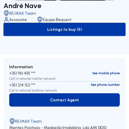
André Nave
RE/MAX Team
Associate
Equipa Bequest
Listings to buy (3)
to-buy-listing
Information
+351 961 435 ***
See mobile phone
Call to national mobile network
+351 214 152 ***
See phone number
Call to national landline network
Contact Agent
Contact Agent
RE/MAX Team
Mentes Positivas - Mediação Imobiliária, Lda
AMI 13010