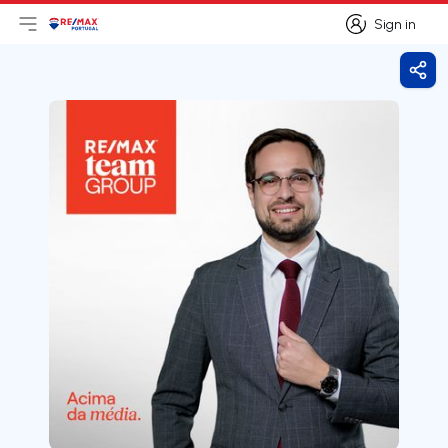
Sign in
Open main menu
Logo
Go to homepage
Sign in
Shar