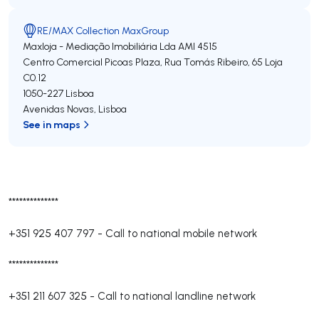
RE/MAX Collection MaxGroup
Maxloja - Mediação Imobiliária Lda
AMI 4515
Centro Comercial Picoas Plaza, Rua Tomás Ribeiro, 65 Loja
C0.12
1050-227
Lisboa
Avenidas Novas
,
Lisboa
See in maps
**************
+351 925 407 797
-
Call to national mobile network
**************
+351 211 607 325
-
Call to national landline network