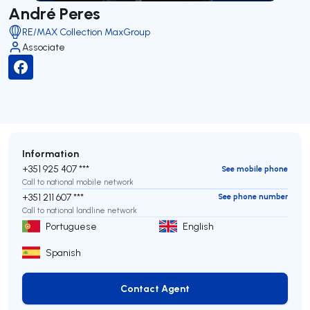
André Peres
RE/MAX Collection MaxGroup
Associate
Information
+351 925 407 ***
See mobile phone
Call to national mobile network
+351 211 607 ***
See phone number
Call to national landline network
Portuguese
English
Spanish
Contact Agent
Contact Agent