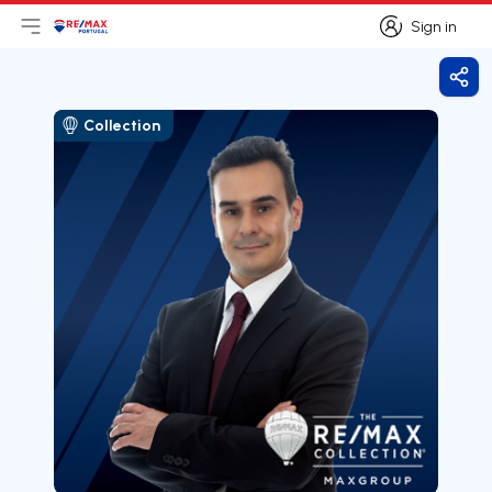
Sign in
Open main menu
Logo
Go to homepage
Sign in
Shar
Collection