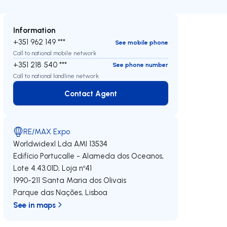
Information
+351 962 149 ***
See mobile phone
Call to national mobile network
+351 218 540 ***
See phone number
Call to national landline network
Contact Agent
Contact Agent
RE/MAX Expo
Worldwidexl Lda
AMI 13534
Edifício Portucalle - Alameda dos Oceanos,
Lote 4.43.01D, Loja nº41
1990-211
Santa Maria dos Olivais
Parque das Nações
,
Lisboa
See in maps