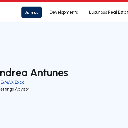
Join us
Developments
Luxurious Real Esta
ndrea Antunes
RE/MAX Expo
ettings Advisor