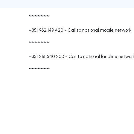
**************
+351 962 149 420
-
Call to national mobile network
**************
+351 218 540 200
-
Call to national landline networ
**************