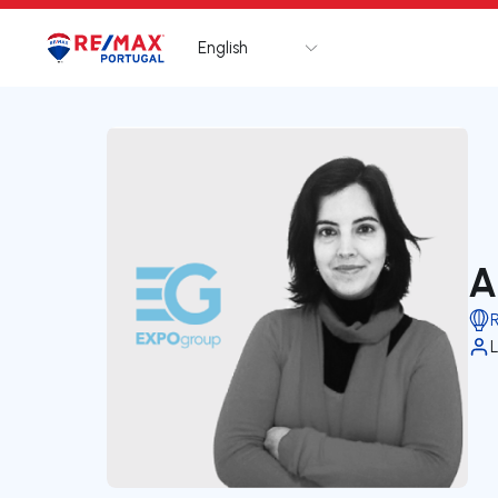
English
Logo
Go to homepage
A
L