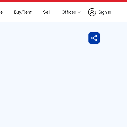
te
Buy/Rent
Sell
Offices
Sign in
Sign in
Share