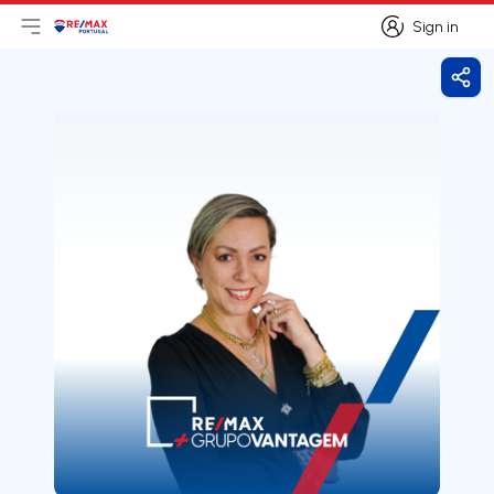
Sign in
Open main menu
Logo
Go to homepage
Sign in
Shar