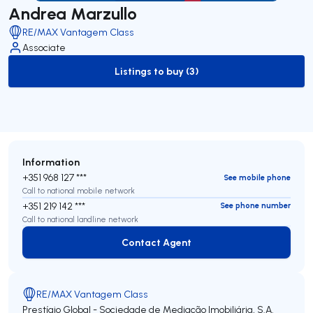
Andrea Marzullo
RE/MAX Vantagem Class
Associate
Listings to buy (3)
to-buy-listing
Information
+351 968 127 ***
See mobile phone
Call to national mobile network
+351 219 142 ***
See phone number
Call to national landline network
Contact Agent
Contact Agent
RE/MAX Vantagem Class
Prestígio Global - Sociedade de Mediação Imobiliária, S.A.