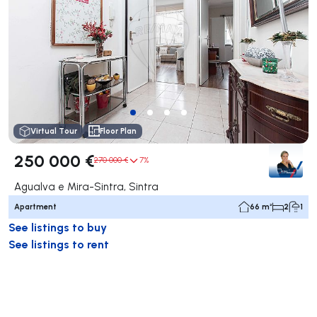
Virtual Tour
Floor Plan
250 000 €
270 000 €
7%
Agualva e Mira-Sintra, Sintra
Apartment
66 m²
2
1
See listings to buy
See listings to rent