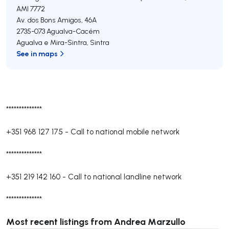
AMI 7772
Av. dos Bons Amigos, 46A
2735-073
Agualva-Cacém
Agualva e Mira-Sintra
,
Sintra
See in maps
**************
+351 968 127 175
-
Call to national mobile network
**************
+351 219 142 160
-
Call to national landline network
**************
Most recent listings from Andrea Marzullo