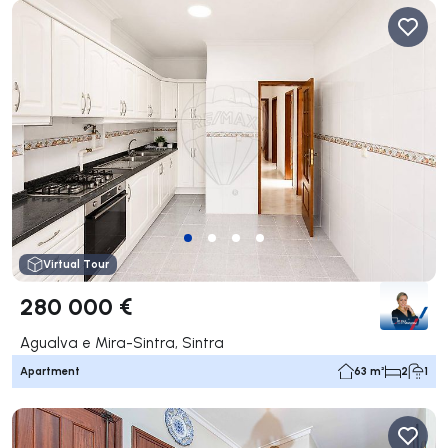
Virtual Tour
280 000 €
Agualva e Mira-Sintra, Sintra
Apartment
63 m²
2
1