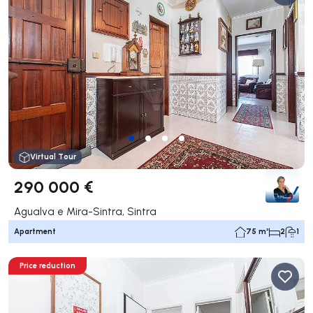
Virtual Tour
290 000 €
Agualva e Mira-Sintra, Sintra
Apartment
75 m²
2
1
Price reduction