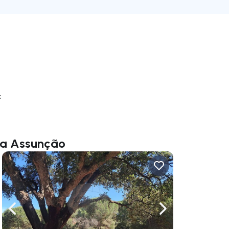
k
eia Assunção
ate right
Navigate left
Navigate right