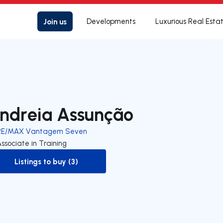
Join us
Developments
Luxurious Real Esta
ndreia Assunção
RE/MAX Vantagem Seven
ssociate in Training
Listings to buy (3)
to-buy-listing