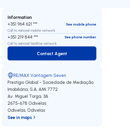
Information
+351 964 621 ***
See mobile phone
Call to national mobile network
+351 219 844 ***
See phone number
Call to national landline network
Contact Agent
Contact Agent
RE/MAX Vantagem Seven
Prestígio Global - Sociedade de Mediação
Imobiliária, S.A.
AMI 7772
Av. Miguel Torga, 3A
2675-678
Odivelas
Odivelas
,
Odivelas
See in maps