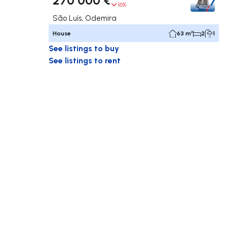
16%
São Luís, Odemira
House
63 m²
2
1
See listings to buy
See listings to rent