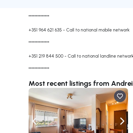
**************
+351 964 621 635
-
Call to national mobile network
**************
+351 219 844 500
-
Call to national landline networ
**************
Most recent listings from Andr
Navigate left
Navig