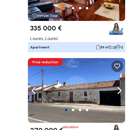
Virtual Tour
335 000 €
Loures, Loures
Apartment
59 m²
3
2
Price reduction
Navigate left
Navig
320 000 €
270 000 €