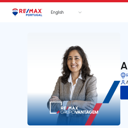
English
Logo
Go to homepage
A
A