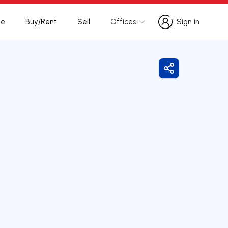
te
Buy/Rent
Sell
Offices
Sign in
Sign in
Share