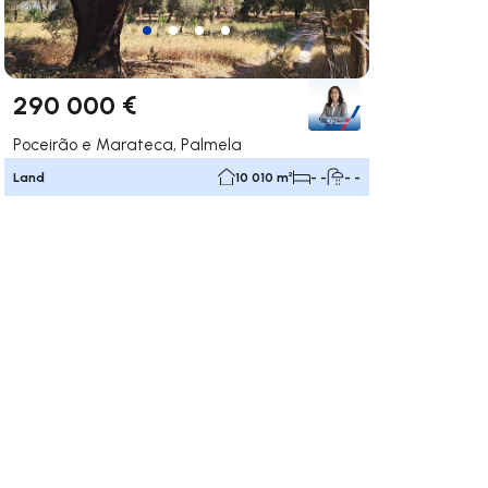
290 000 €
Poceirão e Marateca, Palmela
Land
10 010 m²
- -
- -
ate right