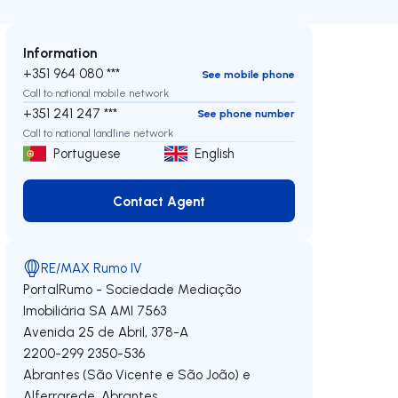
Information
+351 964 080 ***
See mobile phone
Call to national mobile network
+351 241 247 ***
See phone number
Call to national landline network
Portuguese
English
Contact Agent
Contact Agent
RE/MAX Rumo IV
PortalRumo - Sociedade Mediação
Imobiliária SA
AMI 7563
Avenida 25 de Abril, 378-A
2200-299
2350-536
Abrantes (São Vicente e São João) e
Alferrarede
,
Abrantes