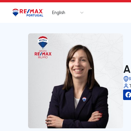
English
Logo
Go to homepage
A