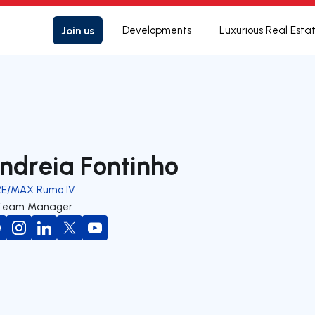
Join us
Developments
Luxurious Real Esta
ndreia Fontinho
RE/MAX Rumo IV
Team Manager