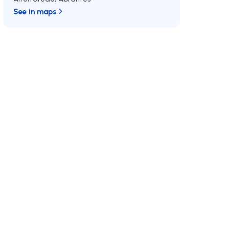
See in maps
/MAX
Join us
Developments RE/MAX
MAX International
Why RE/MAX?
Luxurious Real Estate