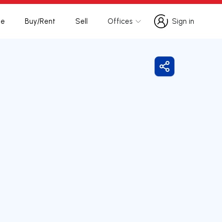
te
Buy/Rent
Sell
Offices
Sign in
Sign in
Share