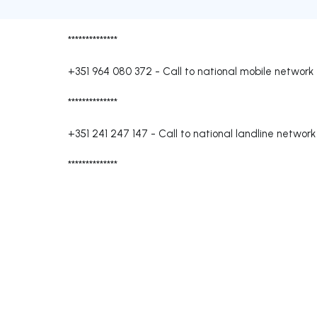
**************
+351 964 080 372
-
Call to national mobile network
**************
+351 241 247 147
-
Call to national landline network
**************