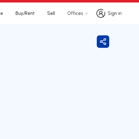
te
Buy/Rent
Sell
Offices
Sign in
Sign in
Share