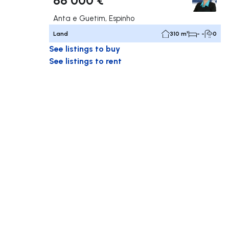
Anta e Guetim, Espinho
Land
310 m²
- -
0
See listings to buy
See listings to rent