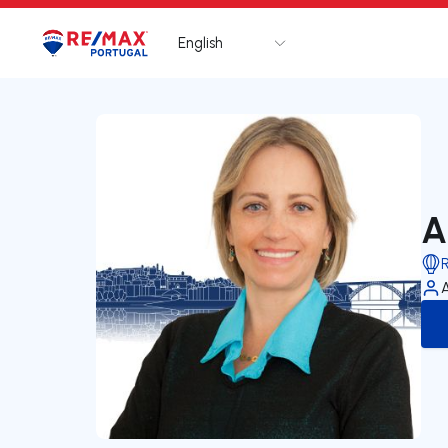
English
Logo
Go to homepage
A