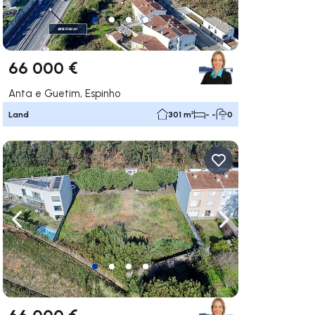
66 000 €
Anta e Guetim, Espinho
Land
301 m²
- -
0
ate right
Navigate left
Navigate right
66 000 €