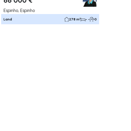
Espinho, Espinho
Land
278 m²
- -
0