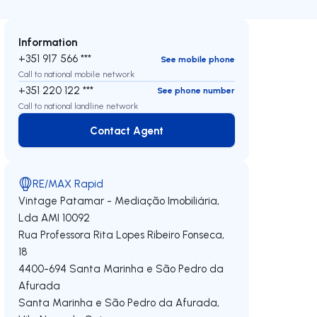
Information
+351 917 566 ***
See mobile phone
Call to national mobile network
+351 220 122 ***
See phone number
Call to national landline network
Contact Agent
Contact Agent
RE/MAX Rapid
Vintage Patamar - Mediação Imobiliária,
Lda
AMI 10092
Rua Professora Rita Lopes Ribeiro Fonseca,
18
4400-694
Santa Marinha e São Pedro da
Afurada
Santa Marinha e São Pedro da Afurada
,