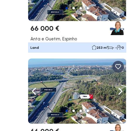
66 000 €
Anta e Guetim, Espinho
Land
253 m²
- -
0
Navigate left
Navig
66 000 €