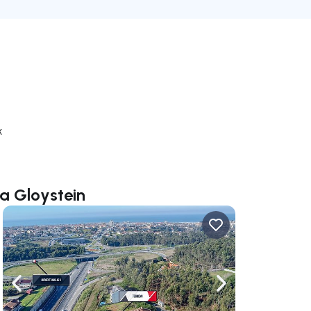
k
ia Gloystein
ate right
Navigate left
Navigate right