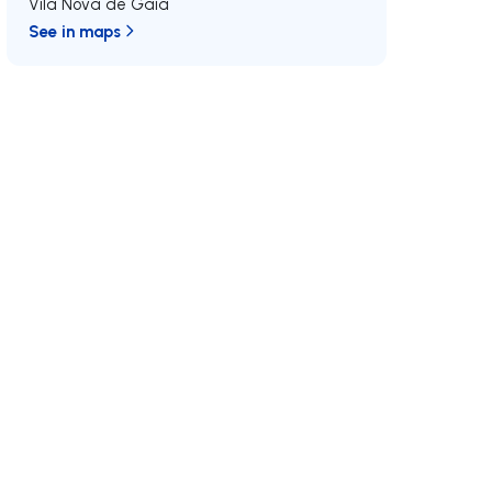
Vila Nova de Gaia
See in maps