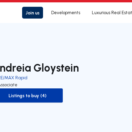
Join us
Developments
Luxurious Real Esta
ndreia Gloystein
RE/MAX Rapid
Associate
Listings to buy (4)
to-buy-listing