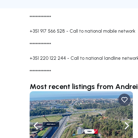
**************
+351 917 566 528
-
Call to national mobile network
**************
+351 220 122 244
-
Call to national landline networ
**************
Most recent listings from Andre
Navigate left
Navig