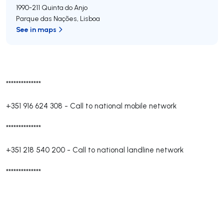
1990-211
Quinta do Anjo
Parque das Nações
,
Lisboa
See in maps
**************
+351 916 624 308
-
Call to national mobile network
**************
+351 218 540 200
-
Call to national landline network
**************