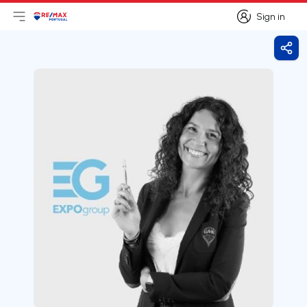
Sign in
Open main menu
Logo
Go to homepage
Sign in
Shar