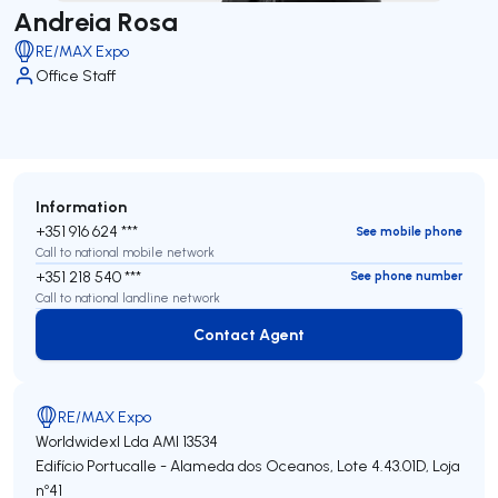
Andreia Rosa
RE/MAX Expo
Office Staff
Information
+351 916 624 ***
See mobile phone
Call to national mobile network
+351 218 540 ***
See phone number
Call to national landline network
Contact Agent
Contact Agent
RE/MAX Expo
Worldwidexl Lda
AMI 13534
Edifício Portucalle - Alameda dos Oceanos, Lote 4.43.01D, Loja
nº41