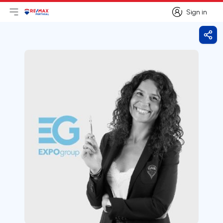
Sign in
Open main menu
Logo
Go to homepage
Sign in
Shar