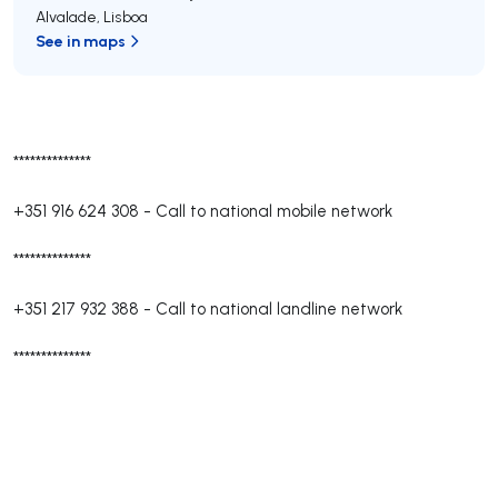
Alvalade
,
Lisboa
See in maps
**************
+351 916 624 308
-
Call to national mobile network
**************
+351 217 932 388
-
Call to national landline network
**************