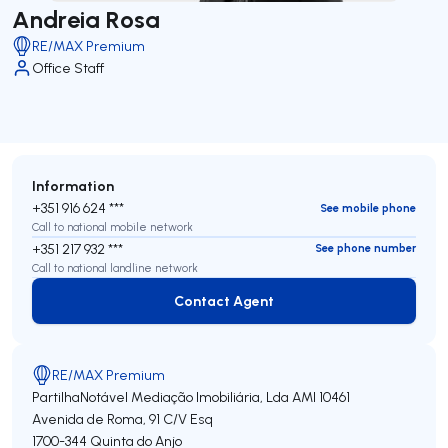
Andreia Rosa
RE/MAX Premium
Office Staff
Information
+351 916 624 ***
See mobile phone
Call to national mobile network
+351 217 932 ***
See phone number
Call to national landline network
Contact Agent
Contact Agent
RE/MAX Premium
PartilhaNotável Mediação Imobiliária, Lda
AMI 10461
Avenida de Roma, 91 C/V Esq
1700-344
Quinta do Anjo