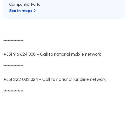
Campanhã
,
Porto
See in maps
**************
+351 916 624 308
-
Call to national mobile network
**************
+351 222 082 324
-
Call to national landline network
**************