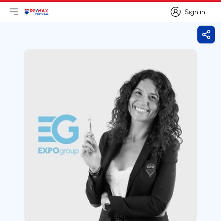
Sign in
Open main menu
Logo
Go to homepage
Sign in
Shar