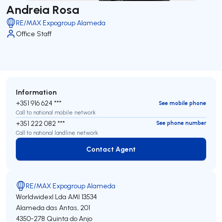
Andreia Rosa
RE/MAX Expogroup Alameda
Office Staff
Information
+351 916 624 ***
See mobile phone
Call to national mobile network
+351 222 082 ***
See phone number
Call to national landline network
Contact Agent
Contact Agent
RE/MAX Expogroup Alameda
Worldwidexl Lda
AMI 13534
Alameda das Antas, 201
4350-278
Quinta do Anjo