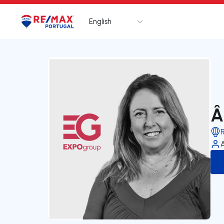
English
Logo
Go to homepage
Â