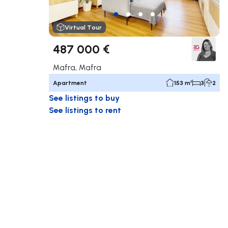
Virtual Tour
487 000 €
Mafra, Mafra
Apartment
153 m²
3
2
See listings to buy
See listings to rent