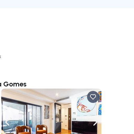
k
la Gomes
ate right
Navigate left
Navigate right