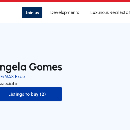
Join us
Developments
Luxurious Real Esta
ngela Gomes
RE/MAX Expo
Associate
Listings to buy (2)
to-buy-listing