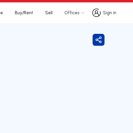
te
Buy/Rent
Sell
Offices
Sign in
Sign in
Share