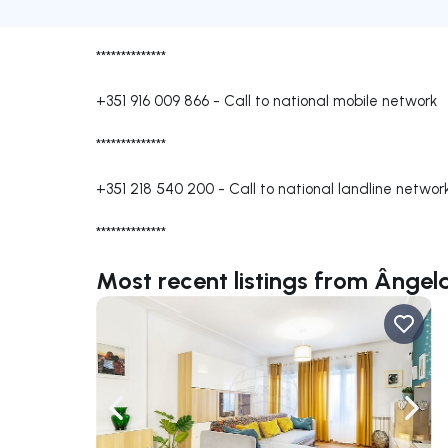
**************
+351 916 009 866
-
Call to national mobile network
**************
+351 218 540 200
-
Call to national landline networ
**************
Most recent listings from Ânge
Navigate left
Navig