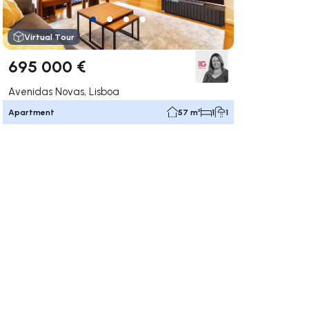
Virtual Tour
695 000 €
Avenidas Novas, Lisboa
Apartment
57 m²
1
1