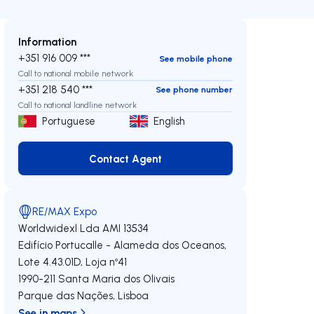
Information
+351 916 009 ***
See mobile phone
Call to national mobile network
+351 218 540 ***
See phone number
Call to national landline network
Portuguese
English
Contact Agent
Contact Agent
RE/MAX Expo
Worldwidexl Lda
AMI 13534
Edifício Portucalle - Alameda dos Oceanos,
Lote 4.43.01D, Loja nº41
1990-211
Santa Maria dos Olivais
Parque das Nações
,
Lisboa
See in maps