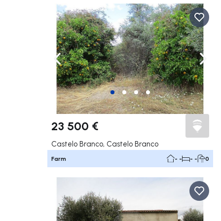
Navigate left
Navig
23 500 €
Castelo Branco, Castelo Branco
Farm
- -
- -
0