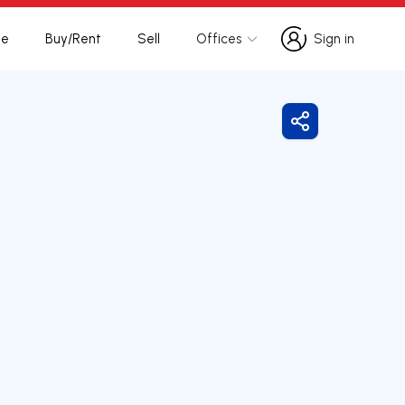
te
Buy/Rent
Sell
Offices
Sign in
Sign in
Share