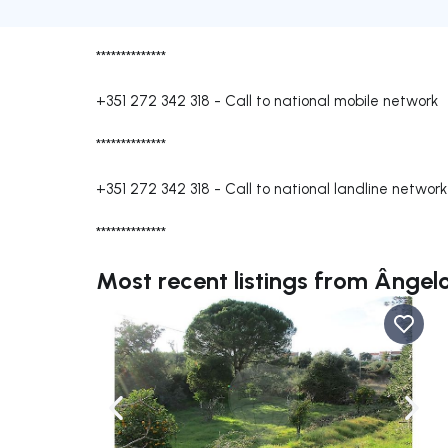
**************
+351 272 342 318
-
Call to national mobile network
**************
+351 272 342 318
-
Call to national landline network
**************
Most recent listings from Ângel
Navigate left
Navig