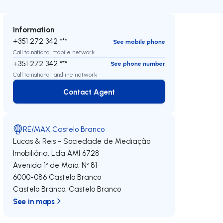
Information
+351 272 342 ***
See mobile phone
Call to national mobile network
+351 272 342 ***
See phone number
Call to national landline network
Contact Agent
Contact Agent
RE/MAX Castelo Branco
Lucas & Reis - Sociedade de Mediação
Imobiliária, Lda
AMI 6728
Avenida 1º de Maio, Nº 81
6000-086
Castelo Branco
Castelo Branco
,
Castelo Branco
See in maps