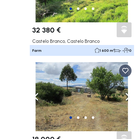
32 380 €
Castelo Branco, Castelo Branco
Farm
1 600 m²
- -
0
Navigate left
Navig
18 000 €