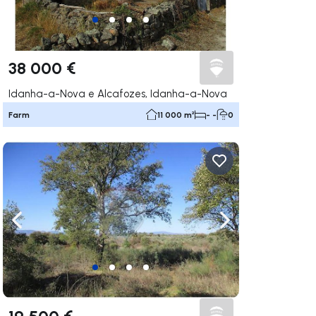
38 000 €
Idanha-a-Nova e Alcafozes, Idanha-a-Nova
Farm
11 000 m²
- -
0
ate right
Navigate left
Navigate right
19 500 €