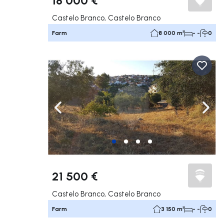
Castelo Branco, Castelo Branco
Farm
8 000 m²
- -
0
Navigate left
Navig
21 500 €
Castelo Branco, Castelo Branco
Farm
3 150 m²
- -
0