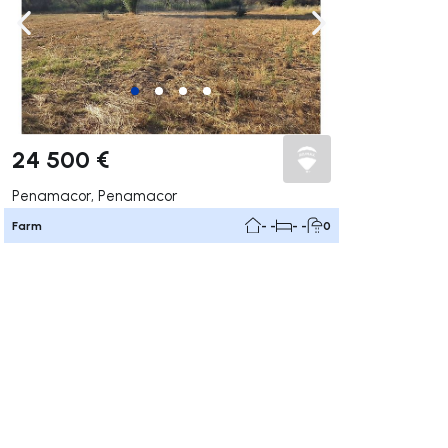
ate right
Navigate left
Navigate right
24 500 €
Penamacor, Penamacor
Farm
- -
- -
0