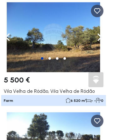
ate right
Navigate left
Navigate right
5 500 €
Vila Velha de Ródão, Vila Velha de Ródão
Farm
6 520 m²
- -
0