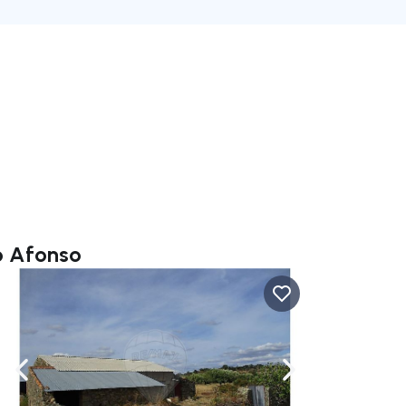
o Afonso
ate right
Navigate left
Navigate right