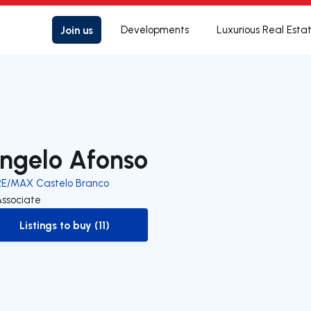
Join us
Developments
Luxurious Real Esta
ngelo Afonso
RE/MAX Castelo Branco
Associate
Listings to buy (11)
to-buy-listing