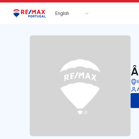
English
Logo
Go to homepage
Â