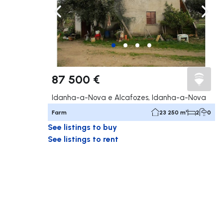
Navigate left
Navig
87 500 €
Idanha-a-Nova e Alcafozes, Idanha-a-Nova
Farm
23 250 m²
2
0
See listings to buy
See listings to rent