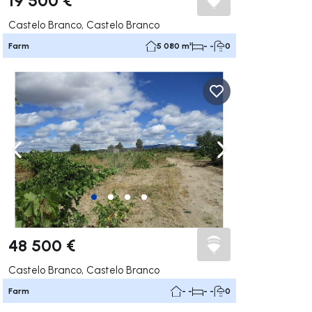
Castelo Branco, Castelo Branco
Farm
5 080 m²
- -
0
ate right
Navigate left
Navigate right
48 500 €
Castelo Branco, Castelo Branco
Farm
- -
- -
0