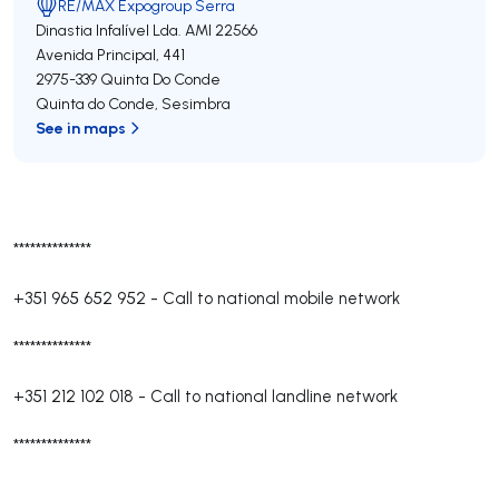
RE/MAX Expogroup Serra
Dinastia Infalível Lda.
AMI 22566
Avenida Principal, 441
2975-339
Quinta Do Conde
Quinta do Conde
,
Sesimbra
See in maps
**************
+351 965 652 952
-
Call to national mobile network
**************
+351 212 102 018
-
Call to national landline network
**************