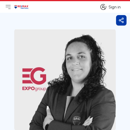
Sign in
Open main menu
Logo
Go to homepage
Sign in
Shar