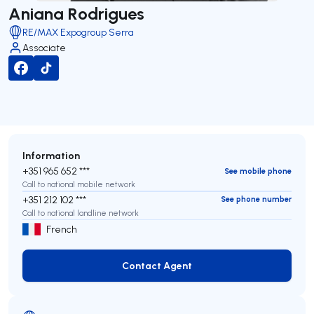
Aniana Rodrigues
RE/MAX Expogroup Serra
Associate
Information
+351 965 652 ***
See mobile phone
Call to national mobile network
+351 212 102 ***
See phone number
Call to national landline network
French
Contact Agent
Contact Agent