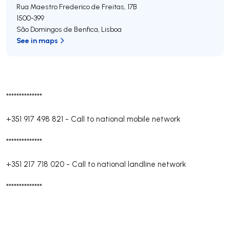
Rua Maestro Frederico de Freitas, 17B
1500-399
São Domingos de Benfica
,
Lisboa
See in maps
**************
+351 917 498 821
-
Call to national mobile network
**************
+351 217 718 020
-
Call to national landline network
**************