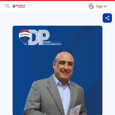
Sign in
Open main menu
Logo
Go to homepage
Sign in
Shar