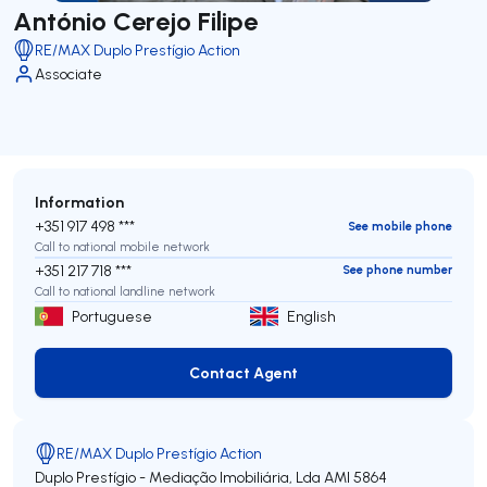
António Cerejo Filipe
RE/MAX Duplo Prestígio Action
Associate
Information
+351 917 498 ***
See mobile phone
Call to national mobile network
+351 217 718 ***
See phone number
Call to national landline network
Portuguese
English
Contact Agent
Contact Agent
RE/MAX Duplo Prestígio Action
Duplo Prestígio - Mediação Imobiliária, Lda
AMI 5864