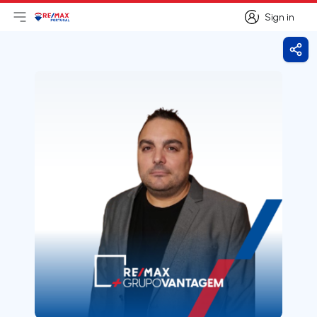
Sign in
Open main menu
Logo
Go to homepage
Sign in
Shar