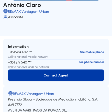
António Claro
RE/MAX Vantagem Urban
Associate
Information
+351 964 482 ***
See mobile phone
Call to national mobile network
+351 219 540 ***
See phone number
Call to national landline network
Contact Agent
Contact Agent
RE/MAX Vantagem Urban
Prestígio Global - Sociedade de Mediação Imobiliária, S.A.
AMI 7772
AVENIDA MARITIMOS DA POVOA, 3 LJ