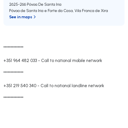
2625-266
Póvoa De Santa Iria
Póvoa de Santa Iria e Forte da Casa
,
Vila Franca de Xira
See in maps
**************
+351 964 482 033
-
Call to national mobile network
**************
+351 219 540 340
-
Call to national landline network
**************