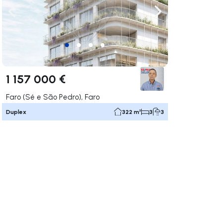
ate right
Navigate left
Navigate right
1 157 000 €
Faro (Sé e São Pedro), Faro
Duplex
322 m²
3
3