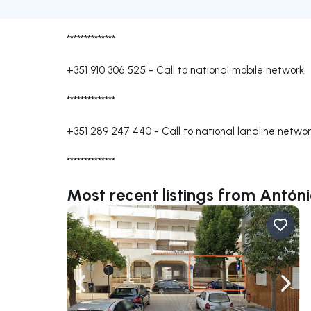
**************
+351 910 306 525
-
Call to national mobile network
**************
+351 289 247 440
-
Call to national landline netwo
**************
Most recent listings from Antón
Navigate left
Navig