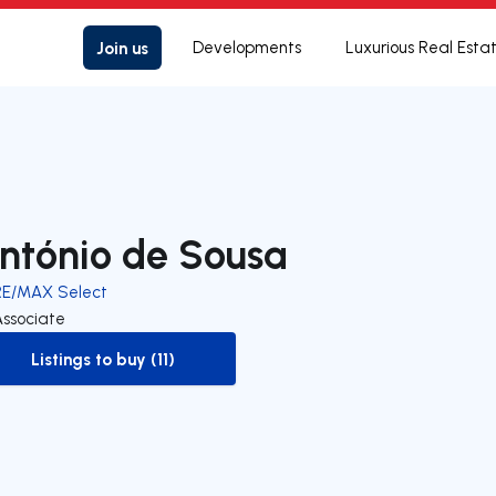
Join us
Developments
Luxurious Real Esta
ntónio de Sousa
RE/MAX Select
Associate
Listings to buy (11)
to-buy-listing