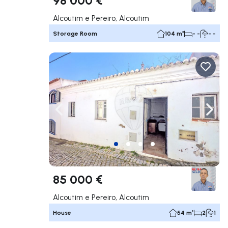
Alcoutim e Pereiro, Alcoutim
Storage Room
104 m²
- -
- -
Navigate left
Navig
85 000 €
Alcoutim e Pereiro, Alcoutim
House
54 m²
2
1