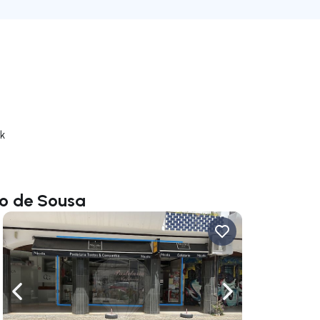
rk
io de Sousa
ate right
Navigate left
Navigate right