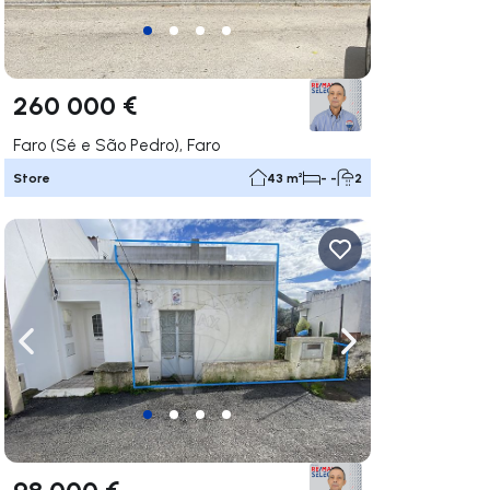
260 000 €
Faro (Sé e São Pedro), Faro
Store
43 m²
- -
2
ate right
Navigate left
Navigate right
98 000 €