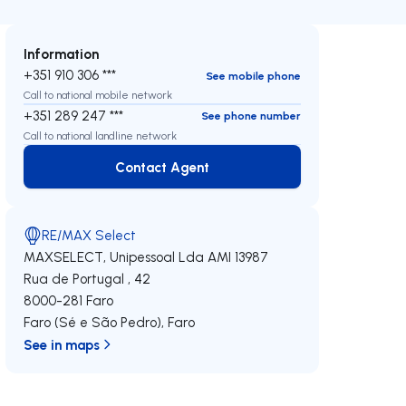
Information
+351 910 306 ***
See mobile phone
Call to national mobile network
+351 289 247 ***
See phone number
Call to national landline network
Contact Agent
Contact Agent
RE/MAX Select
MAXSELECT, Unipessoal Lda
AMI 13987
Rua de Portugal , 42
8000-281
Faro
Faro (Sé e São Pedro)
,
Faro
See in maps