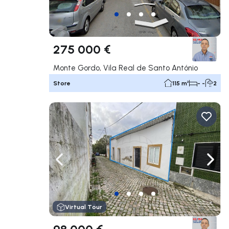
275 000 €
Monte Gordo, Vila Real de Santo António
Store
115 m²
- -
2
Navigate left
Navig
Virtual Tour
98 000 €