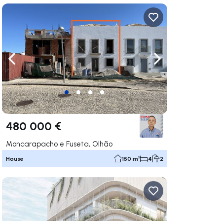
ate right
Navigate left
Navigate right
480 000 €
Moncarapacho e Fuseta, Olhão
House
150 m²
4
2