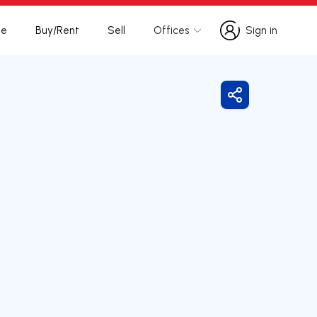
te
Buy/Rent
Sell
Offices
Sign in
Sign in
Share