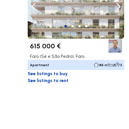
Navigate left
Navig
615 000 €
Faro (Sé e São Pedro), Faro
Apartment
185 m²
3
3
See listings to buy
See listings to rent