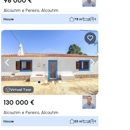
Alcoutim e Pereiro, Alcoutim
House
78 m²
2
1
ate right
Navigate left
Navigate right
Virtual Tour
130 000 €
Alcoutim e Pereiro, Alcoutim
House
55 m²
2
1