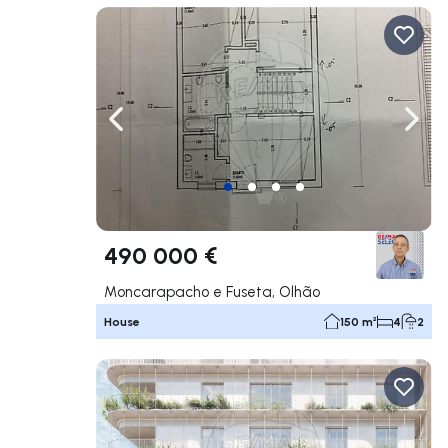
Navigate left
Navig
490 000 €
Moncarapacho e Fuseta, Olhão
House
150 m²
4
2