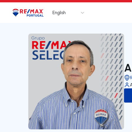
English
Logo
Go to homepage
A