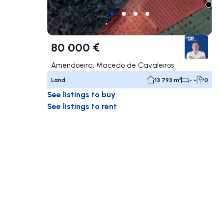
80 000 €
Amendoeira, Macedo de Cavaleiros
Land
13 793 m²
- -
0
See listings to buy
See listings to rent