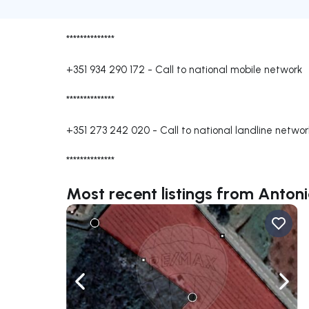
**************
+351 934 290 172
-
Call to national mobile network
**************
+351 273 242 020
-
Call to national landline networ
**************
Most recent listings from Anton
Navigate left
Navig