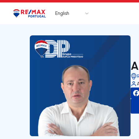
English
Logo
Go to homepage
A
R