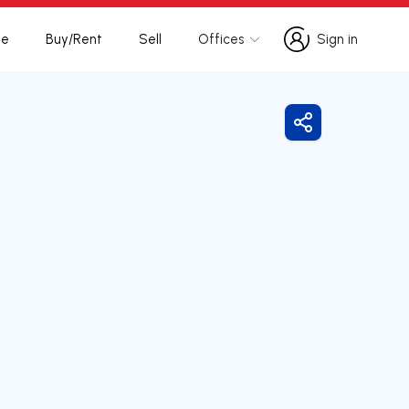
te
Buy/Rent
Sell
Offices
Sign in
Sign in
Share