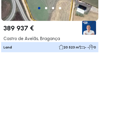
389 937 €
Castro de Avelãs, Bragança
Land
20 523 m²
- -
0