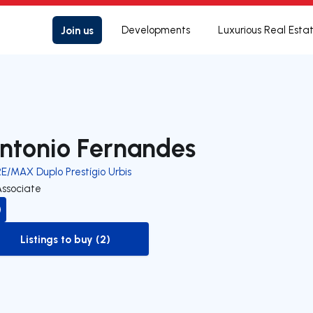
Join us
Developments
Luxurious Real Esta
ntonio Fernandes
E/MAX Duplo Prestígio Urbis
Associate
Listings to buy (2)
to-buy-listing