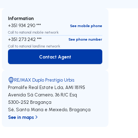
Information
+351 934 290 ***
See mobile phone
Call to national mobile network
+351 273 242 ***
See phone number
Call to national landline network
Contact Agent
Contact Agent
RE/MAX Duplo Prestígio Urbis
Promolife Real Estate Lda,
AMI 18195
Avenida Sá Carneiro, 36 R/C Esq
5300-252
Bragança
Sé, Santa Maria e Meixedo
,
Bragança
See in maps