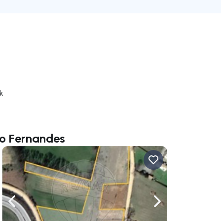
k
io Fernandes
ate right
Navigate left
Navigate right