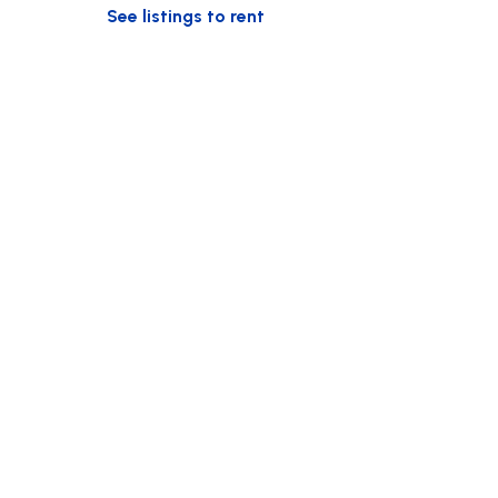
See listings to rent