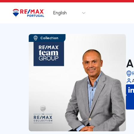
English
Logo
Go to homepage
Collection
A