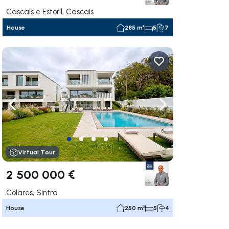
Cascais e Estoril, Cascais
House
285 m²
5
7
ate right
Navigate left
Navigate right
Virtual Tour
2 500 000 €
Colares, Sintra
House
250 m²
5
4