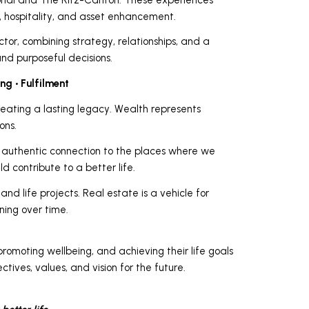
 hospitality, and asset enhancement.
tor, combining strategy, relationships, and a
nd purposeful decisions.
ng • Fulfilment
reating a lasting legacy. Wealth represents
ons.
an authentic connection to the places where we
d contribute to a better life.
nd life projects. Real estate is a vehicle for
ning over time.
promoting wellbeing, and achieving their life goals
ctives, values, and vision for the future.