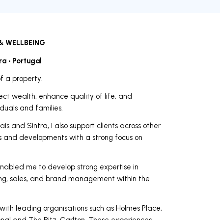
& WELLBEING
ra • Portugal
f a property.
ect wealth, enhance quality of life, and
viduals and families.
is and Sintra, I also support clients across other
ets and developments with a strong focus on
nabled me to develop strong expertise in
ting, sales, and brand management within the
 with leading organisations such as Holmes Place,
ional and The Ritz-Carlton. These experiences