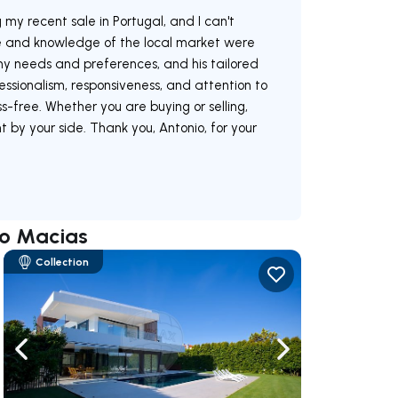
 my recent sale in Portugal, and I can't
e and knowledge of the local market were
 my needs and preferences, and his tailored
essionalism, responsiveness, and attention to
-free. Whether you are buying or selling,
 by your side. Thank you, Antonio, for your
io Macias
Collection
ate right
Navigate left
Navigate right