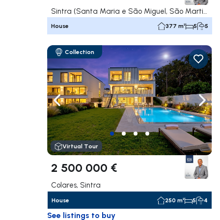
Sintra (Santa Maria e São Miguel, São Martinho e São Pedro de Penaferrim), Sintra
House
377 m²
5
5
Collection
Navigate left
Navig
Virtual Tour
2 500 000 €
Colares, Sintra
House
250 m²
5
4
See listings to buy