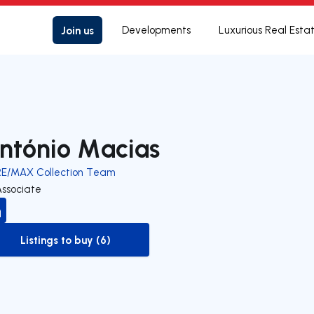
Join us
Developments
Luxurious Real Esta
ntónio Macias
RE/MAX Collection Team
Associate
Listings to buy (6)
to-buy-listing