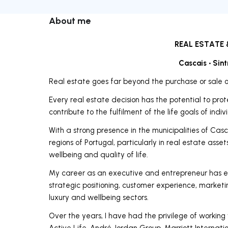
About me
REAL ESTATE 
Cascais • Sint
Real estate goes far beyond the purchase or sale o
Every real estate decision has the potential to prot
contribute to the fulfilment of the life goals of indi
With a strong presence in the municipalities of Casca
regions of Portugal, particularly in real estate ass
wellbeing and quality of life.
My career as an executive and entrepreneur has e
strategic positioning, customer experience, marke
luxury and wellbeing sectors.
Over the years, I have had the privilege of working
Active Life, André Jordan Group, Marriott Internat