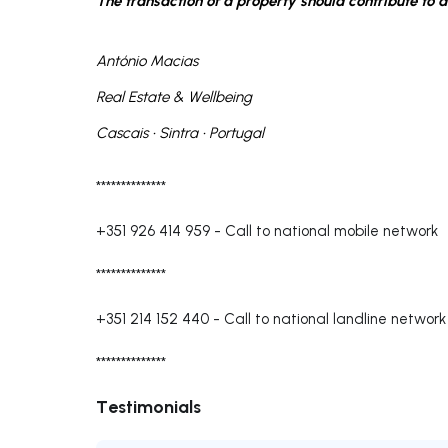
The transaction of a property should contribute to a 
António Macias
Real Estate & Wellbeing
Cascais • Sintra • Portugal
**************
+351 926 414 959
-
Call to national mobile network
**************
+351 214 152 440
-
Call to national landline network
**************
Testimonials