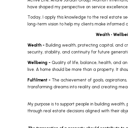
have shaped my perspective on service excellence,
Today, I apply this knowledge to the real estate sec
long-term vision to help my clients make informed a
Wealth • Wellbei
Wealth -
Building wealth, protecting capital, and c
security, stability, and continuity for future generati
Wellbeing -
Quality of life, balance, health, and 
live. A home should be more than a property. It shoul
Fulfilment -
The achievement of goals, aspirations, a
transforming dreams into reality and creating mea
My purpose is to support people in building wealth, 
through real estate decisions aligned with their obje