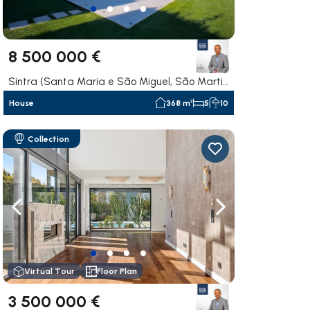
8 500 000 €
Sintra (Santa Maria e São Miguel, São Martinho e São Pedro de Penaferrim), Sintra
House
368 m²
5
10
Collection
ate right
Navigate left
Navigate right
Virtual Tour
Floor Plan
3 500 000 €