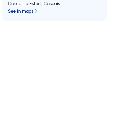
Cascais e Estoril
,
Cascais
See in maps