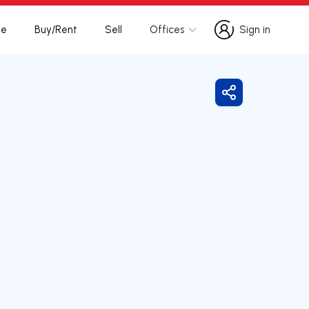
te
Buy/Rent
Sell
Offices
Sign in
Sign in
Share