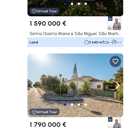
Virtual Tour
1 590 000 €
Sintra (Santa Maria e São Miguel, São Martinho e São Pedro de Penaferrim), Sintra
Land
9 640 m²
- -
- -
Navigate left
Navig
Virtual Tour
1 790 000 €