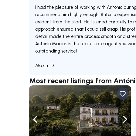
I had the pleasure of working with Antonio during
recommend him highly enough. Antonio expertis
evident from the start. He listened carefully to
approach ensured that I could sell asap. His prof
detail made the entire process smooth and stress
Antonio Macias is the real estate agent you want
outstanding service!
Maxim D.
Most recent listings from Antón
Navigate left
Navig