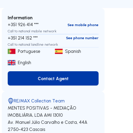
Information
+351 926 414 ***
See mobile phone
Call to national mobile network
+351 214 152 ***
See phone number
Call to national landline network
Portuguese
Spanish
English
Contact Agent
Contact Agent
RE/MAX Collection Team
MENTES POSITIVAS - MEDIAÇÃO
IMOBILIÁRIA, LDA
AMI 13010
Av. Manuel Júlio Carvalho e Costa, 44A
2750-423
Cascais