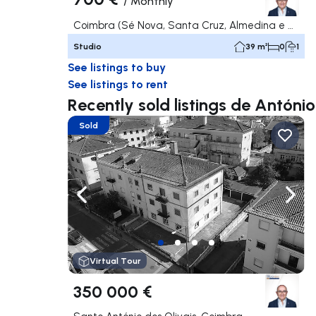
/
Monthly
Coimbra (Sé Nova, Santa Cruz, Almedina e São Bartolomeu), Coimbra
Studio
39 m²
0
1
See listings to buy
See listings to rent
Recently sold listings de Antóni
Sold
Navigate left
Navig
Virtual Tour
350 000 €