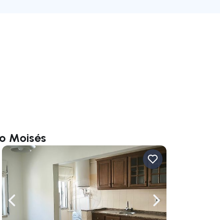
io Moisés
ate right
Navigate left
Navigate right