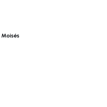
o Moisés
ate right