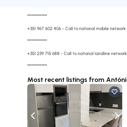
**************
+351 967 602 406
-
Call to national mobile network
**************
+351 239 715 688
-
Call to national landline network
**************
Most recent listings from Antón
Navigate left
Navig