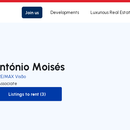
Join us
Developments
Luxurious Real Esta
ntónio Moisés
RE/MAX Visão
Associate
Listings to rent (3)
to-rent-listing