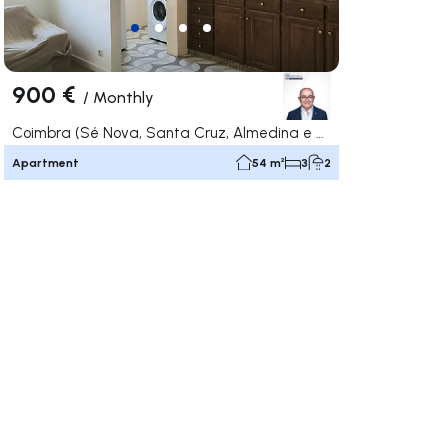
900 €
/
Monthly
Coimbra (Sé Nova, Santa Cruz, Almedina e São Bartolomeu), Coimbra
Apartment
54 m²
3
2
ate right