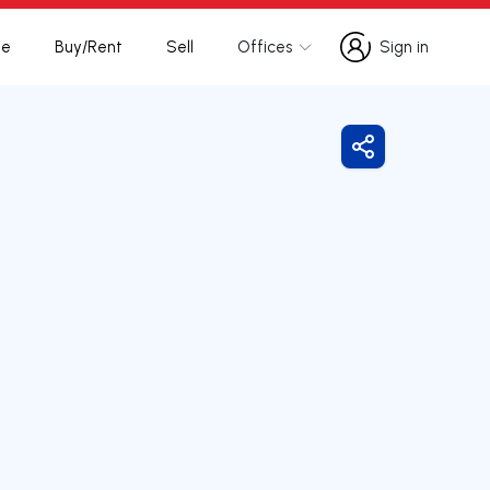
te
Buy/Rent
Sell
Offices
Sign in
Sign in
Share