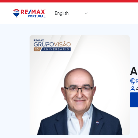
English
Logo
Go to homepage
A