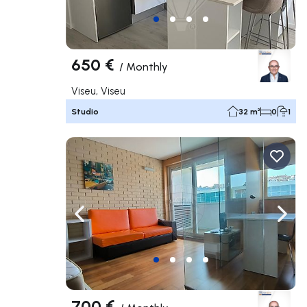
650 €
/
Monthly
Viseu, Viseu
Studio
32 m²
0
1
Navigate left
Navig
700 €