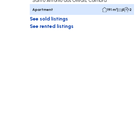
Santo António dos Olivais, Coimbra
Apartment
191 m²
5
2
See sold listings
See rented listings