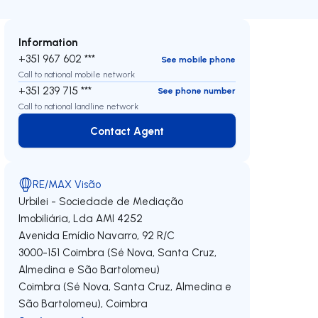
Information
+351 967 602 ***
See mobile phone
Call to national mobile network
+351 239 715 ***
See phone number
Call to national landline network
Contact Agent
Contact Agent
RE/MAX Visão
Urbilei - Sociedade de Mediação
Imobiliária, Lda
AMI 4252
Avenida Emídio Navarro, 92 R/C
3000-151
Coimbra (Sé Nova, Santa Cruz,
Almedina e São Bartolomeu)
Coimbra (Sé Nova, Santa Cruz, Almedina e
São Bartolomeu)
,
Coimbra