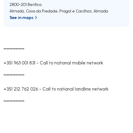
2800-201
Benfica
Almada, Cova da Piedade, Pragal e Cacilhas
,
Almada
See in maps
**************
+351 963 001 831
-
Call to national mobile network
**************
+351 212 762 026
-
Call to national landline network
**************