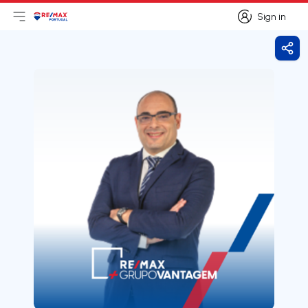
Sign in
Open main menu
Logo
Go to homepage
Sign in
Shar