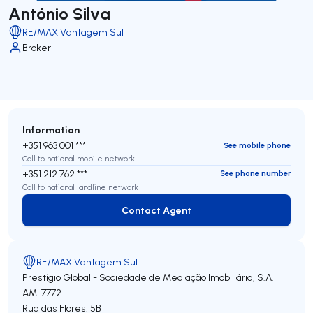
António Silva
RE/MAX Vantagem Sul
Broker
Information
+351 963 001 ***
See mobile phone
Call to national mobile network
+351 212 762 ***
See phone number
Call to national landline network
Contact Agent
Contact Agent
RE/MAX Vantagem Sul
Prestígio Global - Sociedade de Mediação Imobiliária, S.A.
AMI 7772
Rua das Flores, 5B