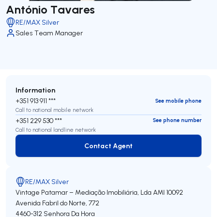
António Tavares
RE/MAX Silver
Sales Team Manager
Information
+351 913 911 ***
See mobile phone
Call to national mobile network
+351 229 530 ***
See phone number
Call to national landline network
Contact Agent
Contact Agent
RE/MAX Silver
Vintage Patamar – Mediação Imobiliária, Lda
AMI 10092
Avenida Fabril do Norte, 772
4460-312
Senhora Da Hora