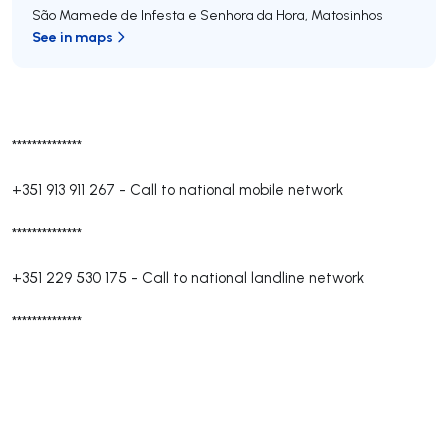
São Mamede de Infesta e Senhora da Hora
,
Matosinhos
See in maps
**************
+351 913 911 267
-
Call to national mobile network
**************
+351 229 530 175
-
Call to national landline network
**************