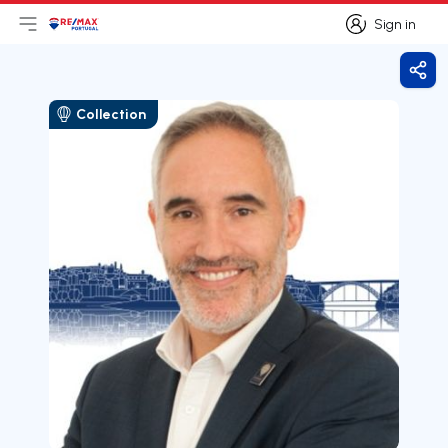
Sign in
Open main menu
Logo
Go to homepage
Sign in
Shar
Collection