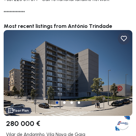
**************
Most recent listings from António Trindade
Floor Plan
280 000 €
Vilar de Andorinho, Vila Nova de Gaia