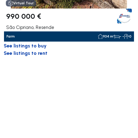
Virtual Tour
990 000 €
São Cipriano, Resende
Farm
934 m²
- -
0
See listings to buy
See listings to rent