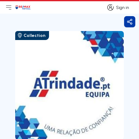
Sign in
Open main menu
Logo
Go to homepage
Sign in
Shar
Collection