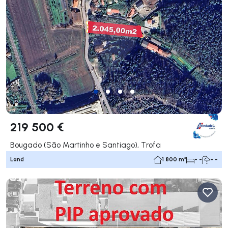
219 500 €
Bougado (São Martinho e Santiago), Trofa
Land
1 800 m²
- -
- -