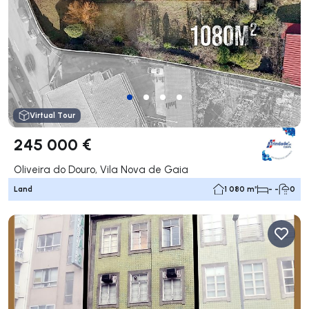
Virtual Tour
245 000 €
Oliveira do Douro, Vila Nova de Gaia
Land
1 080 m²
- -
0