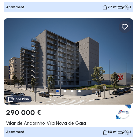
Apartment
77 m²
2
1
Floor Plan
290 000 €
Vilar de Andorinho, Vila Nova de Gaia
Apartment
80 m²
2
1