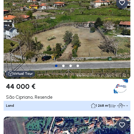
Virtual Tour
44 000 €
São Cipriano, Resende
Land
1 268 m²
- -
- -