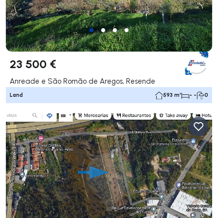
23 500 €
Anreade e São Romão de Aregos, Resende
Land
593 m²
- -
0