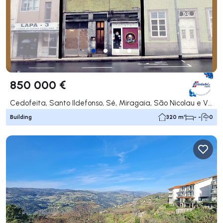
850 000 €
Cedofeita, Santo Ildefonso, Sé, Miragaia, São Nicolau e Vitória, Porto
Building
320 m²
- -
0