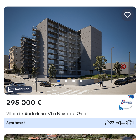
Floor Plan
295 000 €
Vilar de Andorinho, Vila Nova de Gaia
Apartment
77 m²
2
1