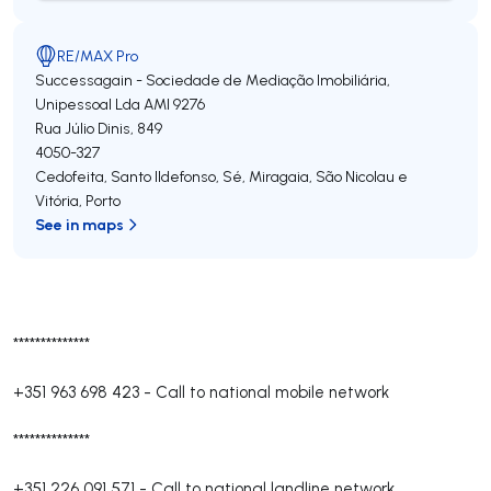
RE/MAX Pro
Successagain - Sociedade de Mediação Imobiliária,
Unipessoal Lda
AMI 9276
Rua Júlio Dinis, 849
4050-327
Cedofeita, Santo Ildefonso, Sé, Miragaia, São Nicolau e
Vitória
,
Porto
See in maps
**************
+351 963 698 423
-
Call to national mobile network
**************
+351 226 091 571
-
Call to national landline network