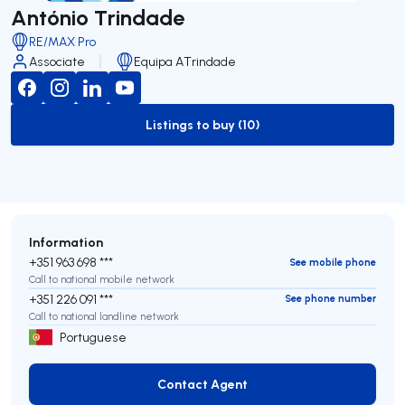
António Trindade
RE/MAX Pro
Associate
Equipa ATrindade
Listings to buy (10)
to-buy-listing
Information
+351 963 698 ***
See mobile phone
Call to national mobile network
+351 226 091 ***
See phone number
Call to national landline network
Portuguese
Contact Agent
Contact Agent