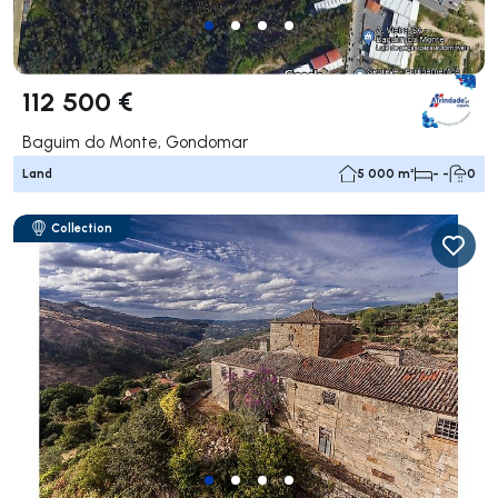
112 500 €
Baguim do Monte, Gondomar
Land
5 000 m²
- -
0
Collection