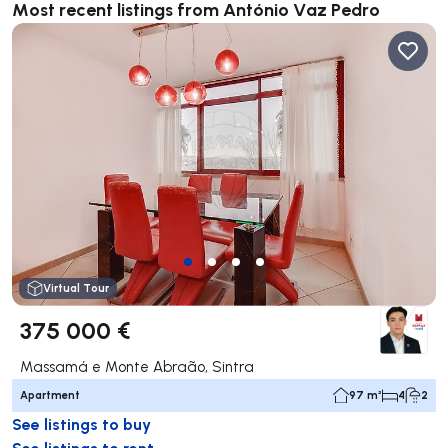
Most recent listings from António Vaz Pedro
Virtual Tour
375 000 €
Massamá e Monte Abraão, Sintra
Apartment
97 m²
4
2
See listings to buy
See listings to rent