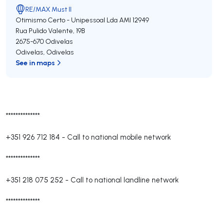
RE/MAX Must II
Otimismo Certo - Unipessoal Lda
AMI 12949
Rua Pulido Valente, 19B
2675-670
Odivelas
Odivelas
,
Odivelas
See in maps
**************
+351 926 712 184
-
Call to national mobile network
**************
+351 218 075 252
-
Call to national landline network
**************