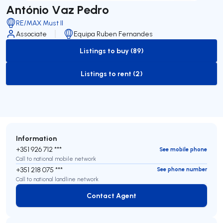
António Vaz Pedro
RE/MAX Must II
Associate
Equipa Ruben Fernandes
Listings to buy (89)
to-buy-listing
Listings to rent (2)
to-rent-listing
Information
+351 926 712 ***
See mobile phone
Call to national mobile network
+351 218 075 ***
See phone number
Call to national landline network
Contact Agent
Contact Agent