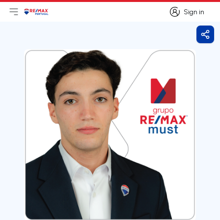
Sign in
Open main menu
Logo
Go to homepage
Sign in
Shar