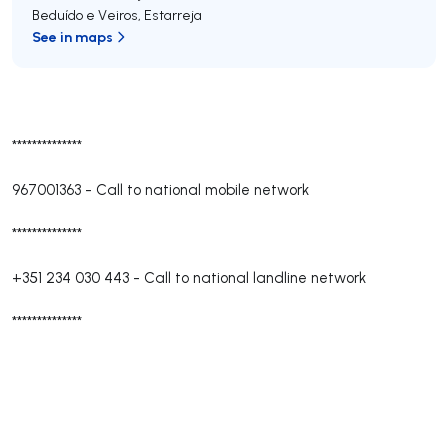
Beduído e Veiros
,
Estarreja
See in maps
**************
967001363
-
Call to national mobile network
**************
+351 234 030 443
-
Call to national landline network
**************