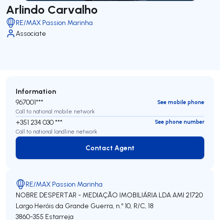
Arlindo Carvalho
RE/MAX Passion Marinha
Associate
Information
967001***
See mobile phone
Call to national mobile network
+351 234 030 ***
See phone number
Call to national landline network
Contact Agent
Contact Agent
RE/MAX Passion Marinha
NOBRE DESPERTAR - MEDIAÇÃO IMOBILIÁRIA LDA
AMI 21720
Largo Heróis da Grande Guerra, n.º 10, R/C, 18
3860-355
Estarreja