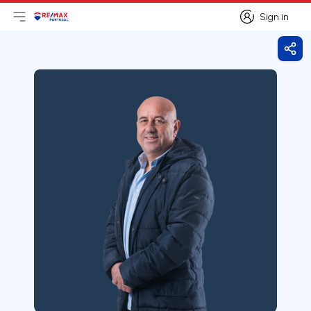
Sign in
Open main menu
Logo
Go to homepage
Sign in
Shar