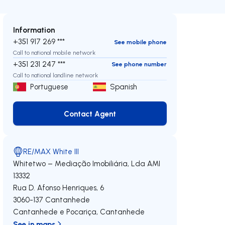
Information
+351 917 269 ***
See mobile phone
Call to national mobile network
+351 231 247 ***
See phone number
Call to national landline network
Portuguese
Spanish
Contact Agent
Contact Agent
RE/MAX White III
Whitetwo – Mediação Imobiliária, Lda
AMI
13332
Rua D. Afonso Henriques, 6
3060-137
Cantanhede
Cantanhede e Pocariça
,
Cantanhede
See in maps