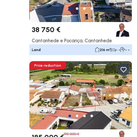
38 750 €
Cantanhede e Pocariça, Cantanhede
Land
216 m²
- -
- -
Price reduction
Navigate left
Navig
195 000 €
185 000 €