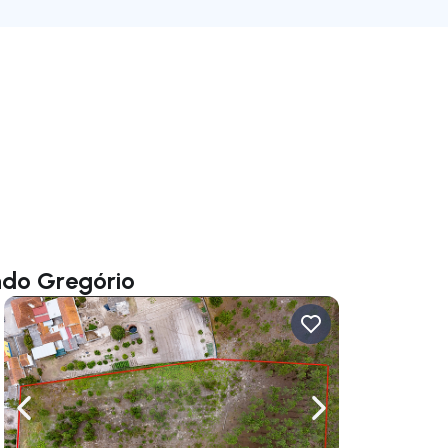
ndo Gregório
ate right
Navigate left
Navigate right