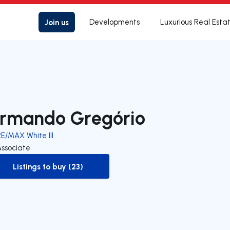
Join us
Developments
Luxurious Real Esta
rmando Gregório
E/MAX White III
Associate
Listings to buy (23)
to-buy-listing