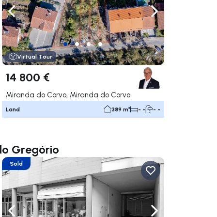
ate right
Navigate left
Navigate right
Virtual Tour
14 800 €
Miranda do Corvo, Miranda do Corvo
Land
389 m²
- -
- -
do Gregório
Sold
ate right
Navigate left
Navigate right