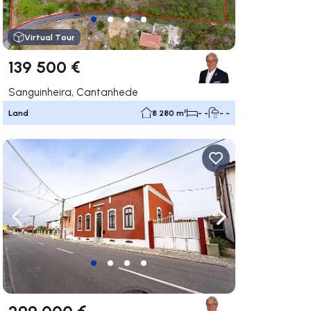
Virtual Tour
139 500 €
Sanguinheira, Cantanhede
Land
8 280 m²
- -
- -
ate right
Navigate left
Navigate right
299 000 €