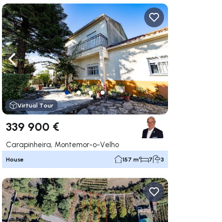
ate right
Navigate left
Navigate right
Virtual Tour
339 900 €
Carapinheira, Montemor-o-Velho
House
157 m²
7
3