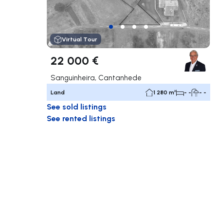
Virtual Tour
22 000 €
Sanguinheira, Cantanhede
Land
1 280 m²
- -
- -
See sold listings
See rented listings