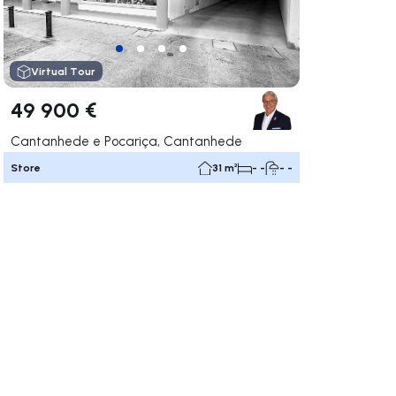
Virtual Tour
49 900 €
Cantanhede e Pocariça, Cantanhede
Store
31 m²
- -
- -