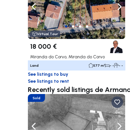
Navigate left
Navig
Virtual Tour
18 000 €
Miranda do Corvo, Miranda do Corvo
Land
577 m²
- -
- -
See listings to buy
See listings to rent
Recently sold listings de Arman
Sold
Navigate left
Navig