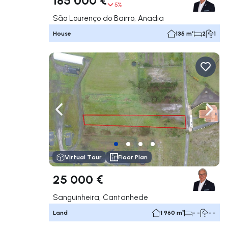
5%
São Lourenço do Bairro, Anadia
House
135 m²
2
1
Navigate left
Navig
Virtual Tour
Floor Plan
25 000 €
Sanguinheira, Cantanhede
Land
1 960 m²
- -
- -