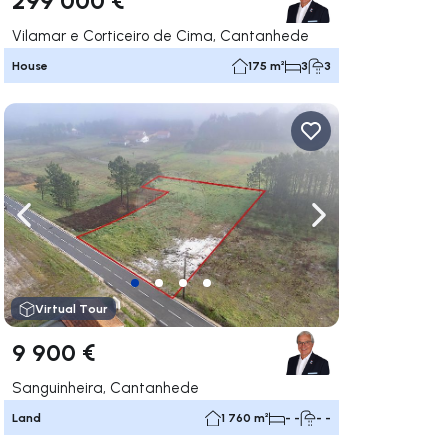
Vilamar e Corticeiro de Cima, Cantanhede
House
175 m²
3
3
ate right
Navigate left
Navigate right
Virtual Tour
9 900 €
Sanguinheira, Cantanhede
Land
1 760 m²
- -
- -