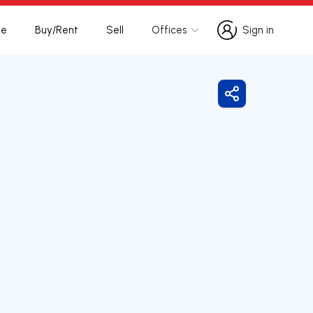
te
Buy/Rent
Sell
Offices
Sign in
Sign in
Share