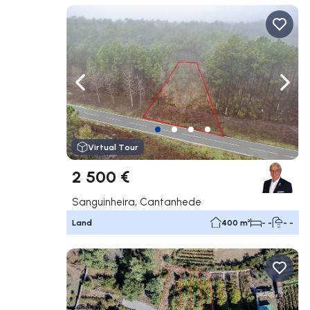
Navigate left
Navig
Virtual Tour
2 500 €
Sanguinheira, Cantanhede
Land
400 m²
- -
- -