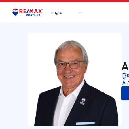
English
Logo
Go to homepage
A
R