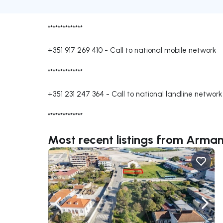
**************
+351 917 269 410
-
Call to national mobile network
**************
+351 231 247 364
-
Call to national landline network
**************
Most recent listings from Arma
Navigate left
Navig