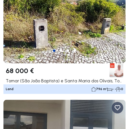
68 000 €
Tomar (São João Baptista) e Santa Maria dos Olivais, Tomar
Land
796 m²
- -
0