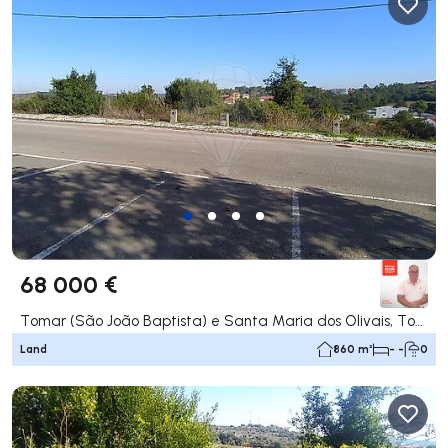
68 000 €
Tomar (São João Baptista) e Santa Maria dos Olivais, Tomar
Land
860 m²
- -
0