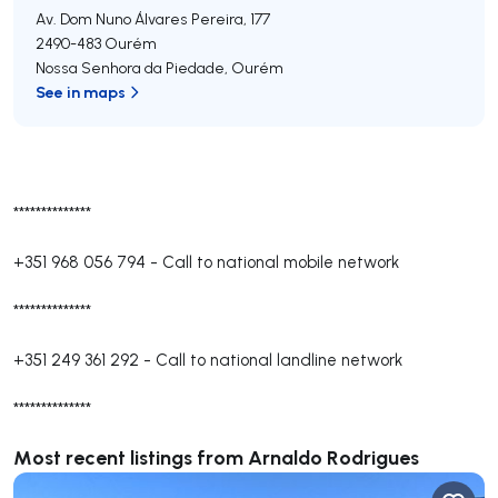
Av. Dom Nuno Álvares Pereira, 177
2490-483
Ourém
Nossa Senhora da Piedade
,
Ourém
See in maps
**************
+351 968 056 794
-
Call to national mobile network
**************
+351 249 361 292
-
Call to national landline network
**************
Most recent listings from Arnaldo Rodrigues