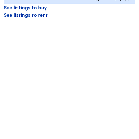
See listings to buy
See listings to rent