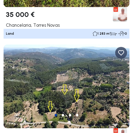
35 000 €
Chancelaria, Torres Novas
Land
1 283 m²
- -
0