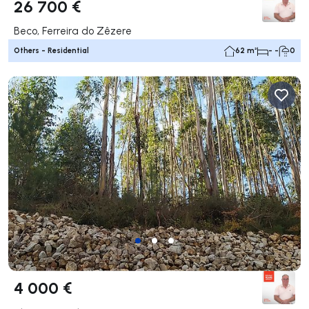
26 700 €
Beco, Ferreira do Zêzere
Others - Residential
62 m²
- -
0
4 000 €