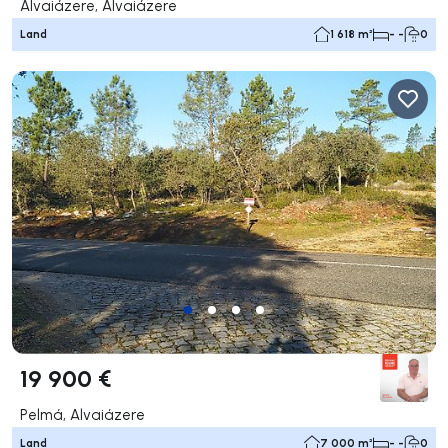
Alvaiázere, Alvaiázere
Land
1 618 m²
- -
0
19 900 €
Pelmá, Alvaiázere
Land
7 000 m²
- -
0