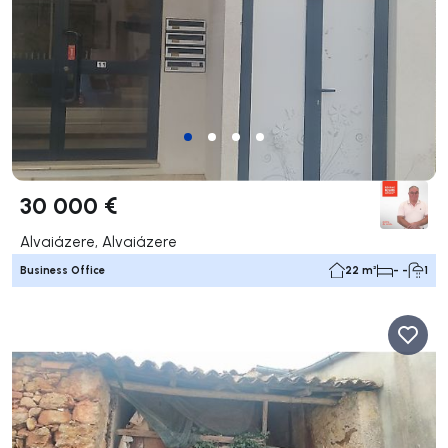
30 000 €
Alvaiázere, Alvaiázere
Business Office
22 m²
- -
1