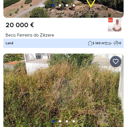
20 000 €
Beco, Ferreira do Zêzere
Land
2 160 m²
- -
0