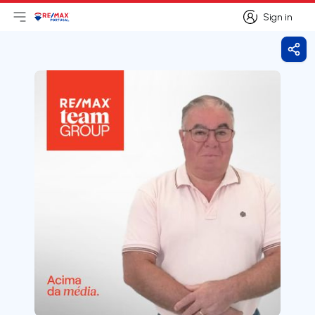
Sign in
Open main menu
Logo
Go to homepage
Sign in
Shar