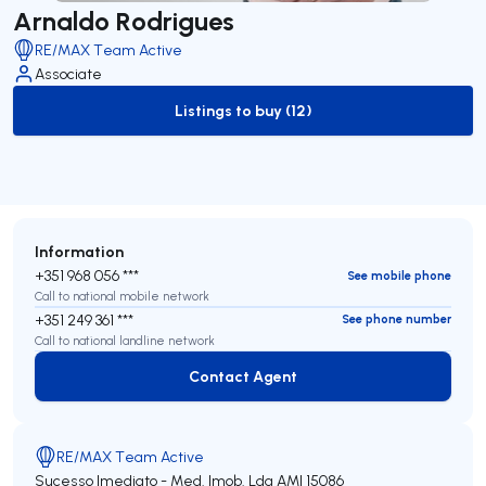
Arnaldo Rodrigues
RE/MAX Team Active
Associate
Listings to buy (12)
to-buy-listing
Information
+351 968 056 ***
See mobile phone
Call to national mobile network
+351 249 361 ***
See phone number
Call to national landline network
Contact Agent
Contact Agent
RE/MAX Team Active
Sucesso Imediato - Med. Imob. Lda
AMI 15086