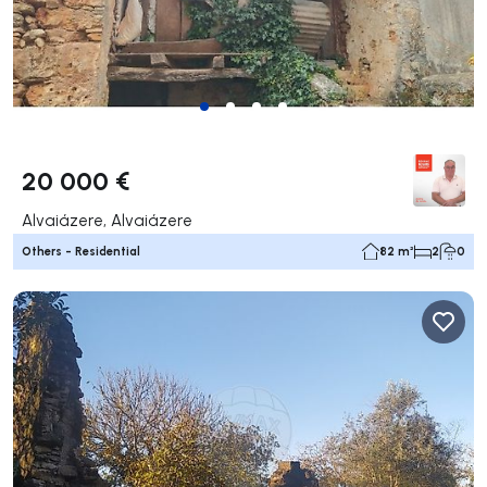
20 000 €
Alvaiázere, Alvaiázere
Others - Residential
82 m²
2
0