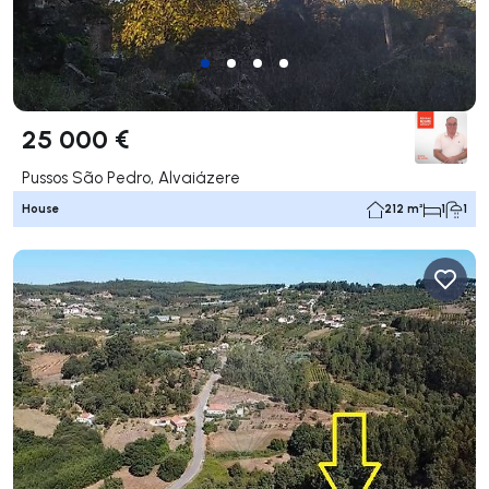
25 000 €
Pussos São Pedro, Alvaiázere
House
212 m²
1
1