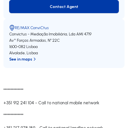
Contact Agent
Contact Agent
RE/MAX ConviCtus
Convictus - Mediação Imobiliária, Lda
AMI 4719
Avª Forças Armadas, Nº 22C
1600-082
Lisboa
Alvalade
,
Lisboa
See in maps
**************
+351 912 241 104
-
Call to national mobile network
**************
+351 217 978 189
-
Call to national landline network