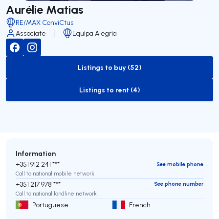
Aurélie Matias
RE/MAX ConviCtus
Associate
Equipa Alegria
Listings to buy (52)
to-buy-listing
Listings to rent (4)
to-rent-listing
Information
+351 912 241 ***
See mobile phone
Call to national mobile network
+351 217 978 ***
See phone number
Call to national landline network
Portuguese
French