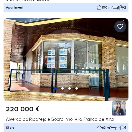
Apartment
100 m²
3
2
220 000 €
Alverca do Ribatejo e Sobralinho, Vila Franca de Xira
Store
63 m²
- -
1