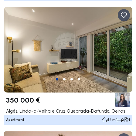
350 000 €
Algés, Linda-a-Velha e Cruz Quebrada-Dafundo, Oeiras
Apartment
54 m²
2
1