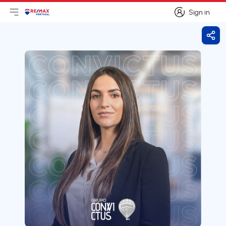
Sign in
Open main menu
Logo
Go to homepage
Sign in
Shar