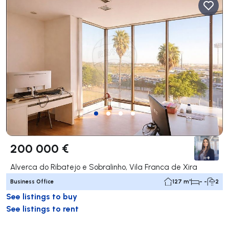
200 000 €
Alverca do Ribatejo e Sobralinho, Vila Franca de Xira
Business Office
127 m²
- -
2
See listings to buy
See listings to rent