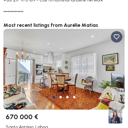
**************
Most recent listings from Aurélie Matias
670 000 €
Santo António, Lisboa