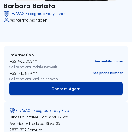
Bárbara Batista
RE/MAX Expogroup Easy River
Marketing Manager
Information
+351 962 003 ***
See mobile phone
Call to national mobile network
+351 210 889 ***
See phone number
Call to national landline network
Contact Agent
Contact Agent
RE/MAX Expogroup Easy River
Dinastia Infalível Lda.
AMI 22566
Avenida Alfredo da Silva, 36
2830-302
Barreiro