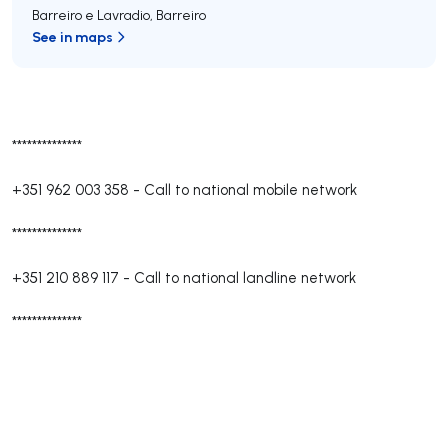
Barreiro e Lavradio
,
Barreiro
See in maps
**************
+351 962 003 358
-
Call to national mobile network
**************
+351 210 889 117
-
Call to national landline network
**************