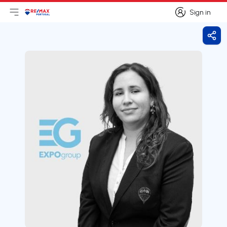
Sign in
Open main menu
Logo
Go to homepage
Sign in
Shar