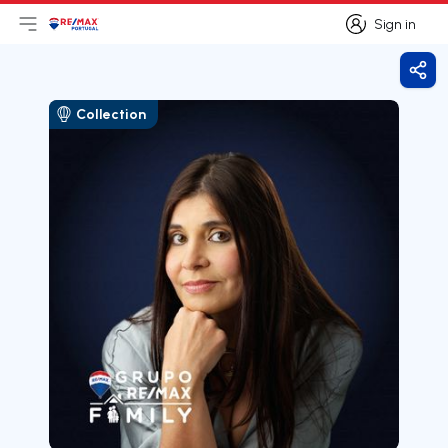
Sign in
Open main menu
Logo
Go to homepage
Sign in
Shar
Collection