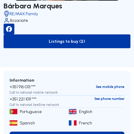
Bárbara Marques
RE/MAX Family
Associate
Listings to buy (2)
to-buy-listing
Information
+351 916 013 ***
See mobile phone
Call to national mobile network
+351 221 109 ***
See phone number
Call to national landline network
Portuguese
English
Spanish
French