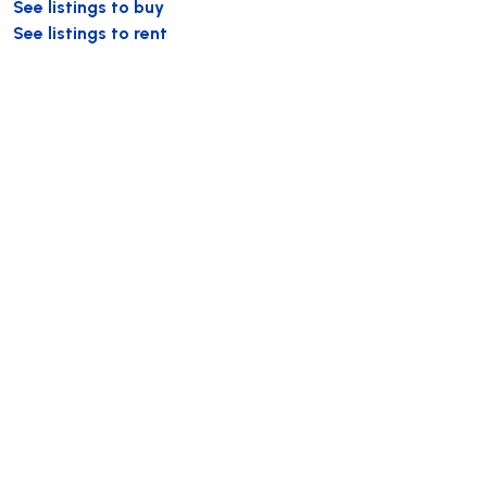
See listings to buy
See listings to rent