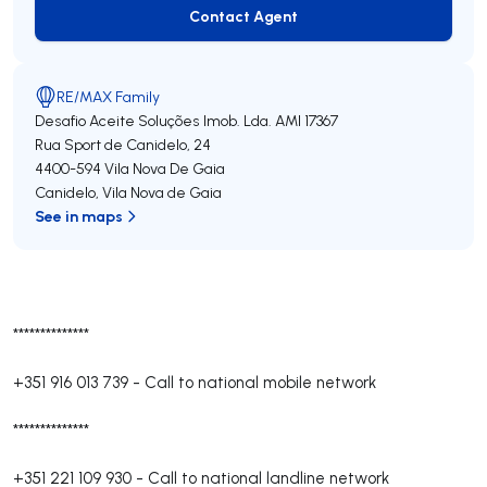
Contact Agent
Contact Agent
RE/MAX Family
Desafio Aceite Soluções Imob. Lda.
AMI 17367
Rua Sport de Canidelo, 24
4400-594
Vila Nova De Gaia
Canidelo
,
Vila Nova de Gaia
See in maps
**************
+351 916 013 739
-
Call to national mobile network
**************
+351 221 109 930
-
Call to national landline network