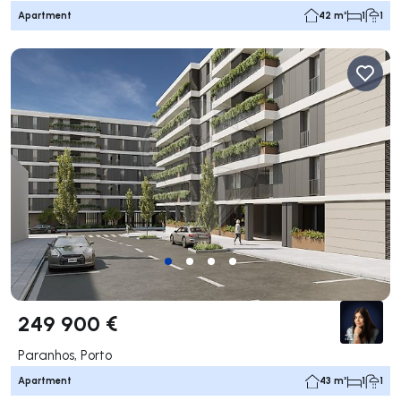
Apartment
42 m²
1
1
249 900 €
Paranhos, Porto
Apartment
43 m²
1
1