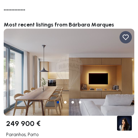
**************
Most recent listings from Bárbara Marques
249 900 €
Paranhos, Porto