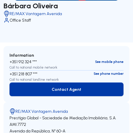
Bárbara Oliveira
RE/MAX Vantagem Avenida
Office Staff
Information
+351 912 324 ***
See mobile phone
Call to national mobile network
+351 218 807 ***
See phone number
Call to national landline network
Contact Agent
Contact Agent
RE/MAX Vantagem Avenida
Prestígio Global - Sociedade de Mediação Imobiliária, S.A.
AMI 7772
Avenida da República, Nº 60-A