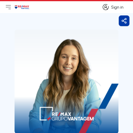
Sign in
Open main menu
Logo
Go to homepage
Sign in
Shar