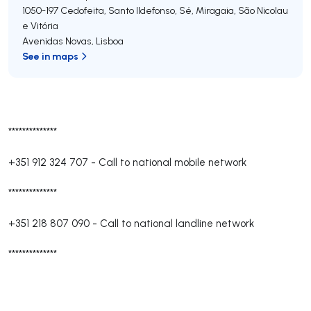
1050-197
Cedofeita, Santo Ildefonso, Sé, Miragaia, São Nicolau
e Vitória
Avenidas Novas
,
Lisboa
See in maps
**************
+351 912 324 707
-
Call to national mobile network
**************
+351 218 807 090
-
Call to national landline network
**************