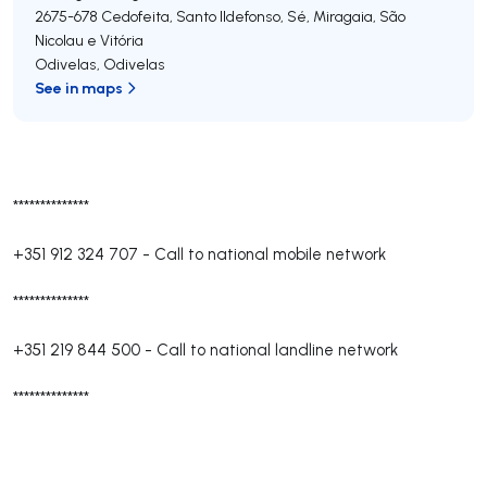
2675-678
Cedofeita, Santo Ildefonso, Sé, Miragaia, São
Nicolau e Vitória
Odivelas
,
Odivelas
See in maps
**************
+351 912 324 707
-
Call to national mobile network
**************
+351 219 844 500
-
Call to national landline network
**************