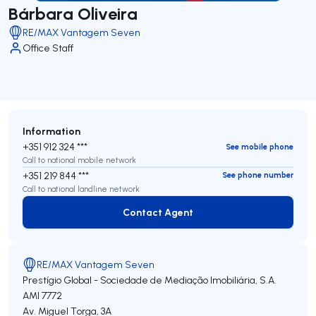
Bárbara Oliveira
RE/MAX Vantagem Seven
Office Staff
Information
+351 912 324 ***
See mobile phone
Call to national mobile network
+351 219 844 ***
See phone number
Call to national landline network
Contact Agent
Contact Agent
RE/MAX Vantagem Seven
Prestígio Global - Sociedade de Mediação Imobiliária, S.A.
AMI 7772
Av. Miguel Torga, 3A