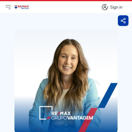
Sign in
Open main menu
Logo
Go to homepage
Sign in
Shar