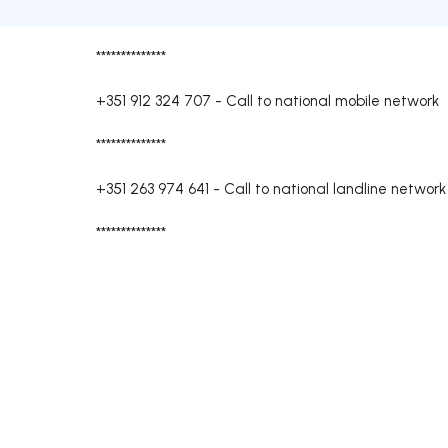
**************
+351 912 324 707
-
Call to national mobile network
**************
+351 263 974 641
-
Call to national landline network
**************