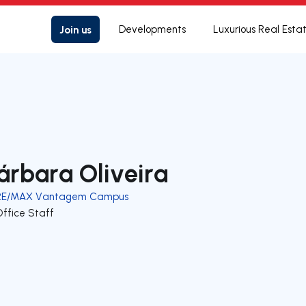
Join us
Developments
Luxurious Real Esta
árbara Oliveira
RE/MAX Vantagem Campus
Office Staff