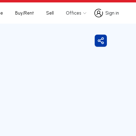
te
Buy/Rent
Sell
Offices
Sign in
Sign in
Share