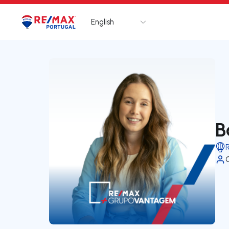
English
Logo
Go to homepage
B