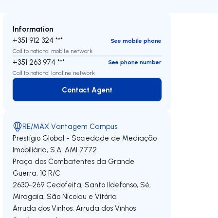
Information
+351 912 324 ***
See mobile phone
Call to national mobile network
+351 263 974 ***
See phone number
Call to national landline network
Contact Agent
Contact Agent
RE/MAX Vantagem Campus
Prestígio Global - Sociedade de Mediação
Imobiliária, S.A.
AMI 7772
Praça dos Combatentes da Grande
Guerra, 10 R/C
2630-269
Cedofeita, Santo Ildefonso, Sé,
Miragaia, São Nicolau e Vitória
Arruda dos Vinhos
,
Arruda dos Vinhos