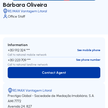
Bárbara Oliveira
RE/MAX Vantagem Litoral
Office Staff
Information
+351 912 324 ***
See mobile phone
Call to national mobile network
+351 223 709 ***
See phone number
Call to national landline network
Contact Agent
Contact Agent
RE/MAX Vantagem Litoral
Prestígio Global - Sociedade de Mediação Imobiliária, S.A.
AMI 7772
Avenida 24, 827