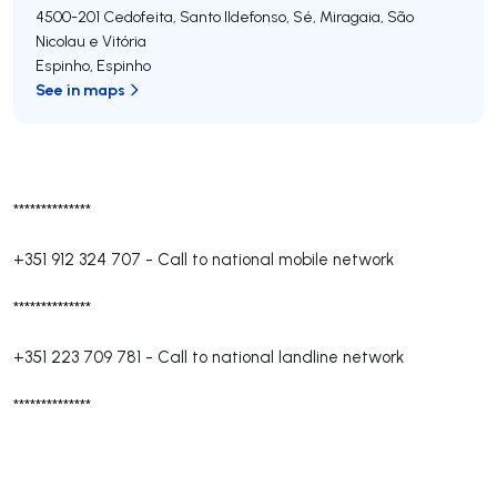
4500-201
Cedofeita, Santo Ildefonso, Sé, Miragaia, São
Nicolau e Vitória
Espinho
,
Espinho
See in maps
**************
+351 912 324 707
-
Call to national mobile network
**************
+351 223 709 781
-
Call to national landline network
**************