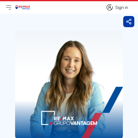
Sign in
Open main menu
Logo
Go to homepage
Sign in
Shar