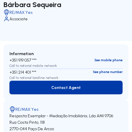
Bárbara Sequeira
RE/MAX Yes
Associate
Information
+351 919 057 ***
See mobile phone
Call to national mobile network
+351 214 401 ***
See phone number
Call to national landline network
Contact Agent
Contact Agent
RE/MAX Yes
Resposta Exemplar - Mediação Imobiliária, Lda
AMI 9706
Rua Costa Pinto, 118
2770-044
Paço De Arcos