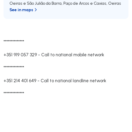
Oeiras e São Julião da Barra, Paço de Arcos e Caxias
,
Oeiras
See in maps
**************
+351 919 057 329
-
Call to national mobile network
**************
+351 214 401 649
-
Call to national landline network
**************