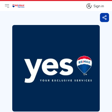
Sign in
Open main menu
Logo
Go to homepage
Sign in
Shar