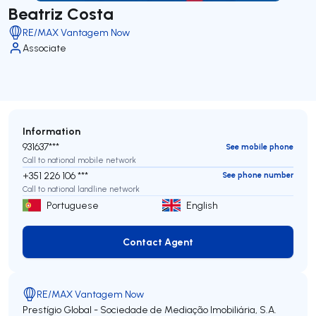
Beatriz Costa
RE/MAX Vantagem Now
Associate
Information
931637***
See mobile phone
Call to national mobile network
+351 226 106 ***
See phone number
Call to national landline network
Portuguese
English
Contact Agent
Contact Agent
RE/MAX Vantagem Now
Prestígio Global - Sociedade de Mediação Imobiliária, S.A.