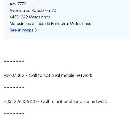
AMI 7772
Avenida da República, 701
4450-242
Matosinhos
Matosinhos e Leça da Palmeira
,
Matosinhos
See in maps
**************
931637082
-
Call to national mobile network
**************
+351 226 106 120
-
Call to national landline network
**************