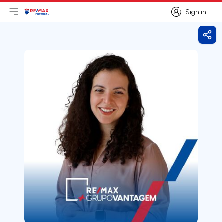
Sign in
Open main menu
Logo
Go to homepage
Sign in
Shar