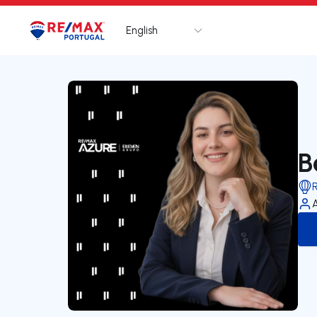
English
Logo
Go to homepage
B