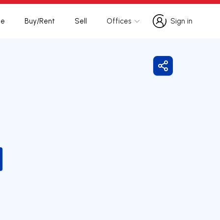
te
Buy/Rent
Sell
Offices
Sign in
Sign in
Share