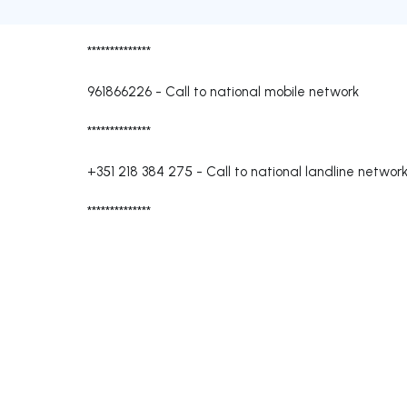
**************
961866226
-
Call to national mobile network
**************
+351 218 384 275
-
Call to national landline networ
**************