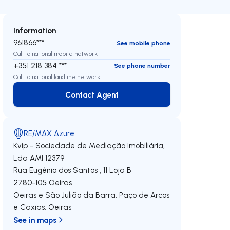
Information
961866***
See mobile phone
Call to national mobile network
+351 218 384 ***
See phone number
Call to national landline network
Contact Agent
Contact Agent
RE/MAX Azure
Kvip - Sociedade de Mediação Imobiliária,
Lda
AMI 12379
Rua Eugénio dos Santos , 11 Loja B
2780-105
Oeiras
Oeiras e São Julião da Barra, Paço de Arcos
e Caxias
,
Oeiras
See in maps