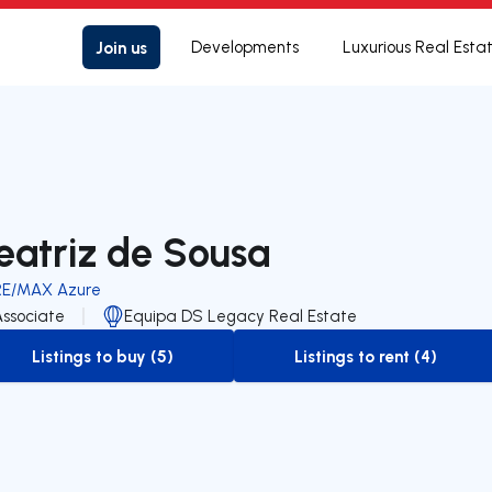
Join us
Developments
Luxurious Real Esta
eatriz de Sousa
RE/MAX Azure
Associate
Equipa DS Legacy Real Estate
Listings to buy (5)
Listings to rent (4)
to-buy-listing
to-rent-listing