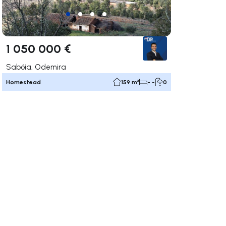
1 050 000 €
Sabóia, Odemira
Homestead
159 m²
- -
0