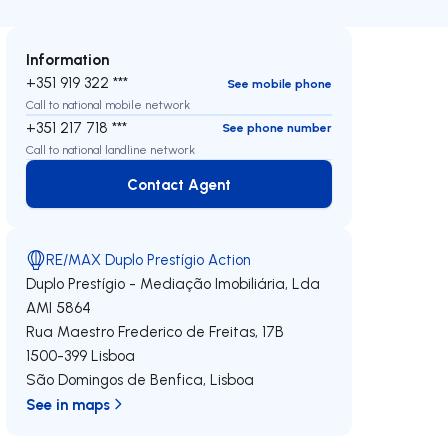
Information
+351 919 322 ***
See mobile phone
Call to national mobile network
+351 217 718 ***
See phone number
Call to national landline network
Contact Agent
Contact Agent
RE/MAX Duplo Prestígio Action
Duplo Prestígio - Mediação Imobiliária, Lda
AMI 5864
Rua Maestro Frederico de Freitas, 17B
1500-399
Lisboa
São Domingos de Benfica
,
Lisboa
See in maps