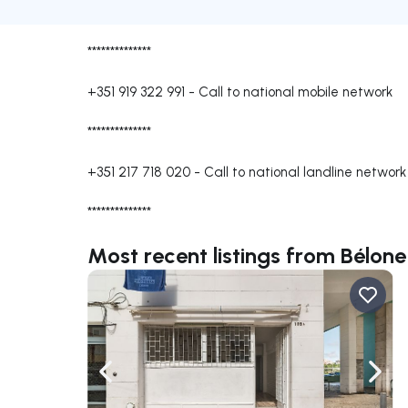
**************
+351 919 322 991
-
Call to national mobile network
**************
+351 217 718 020
-
Call to national landline network
**************
Most recent listings from Bélon
Navigate left
Navig