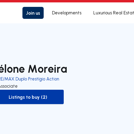
Join us
Developments
Luxurious Real Esta
élone Moreira
RE/MAX Duplo Prestígio Action
Associate
Listings to buy (2)
to-buy-listing