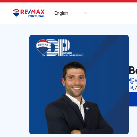
English
Logo
Go to homepage
B