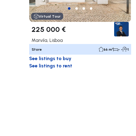
Virtual Tour
225 000 €
Marvila, Lisboa
Store
66 m²
- -
1
See listings to buy
See listings to rent