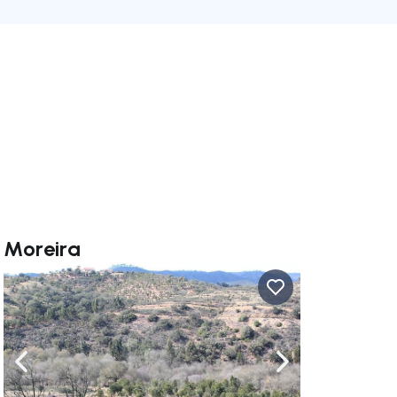
e Moreira
ate right
Navigate left
Navigate right