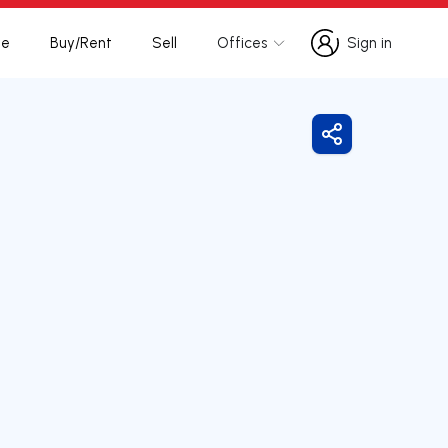
te
Buy/Rent
Sell
Offices
Sign in
Sign in
Share