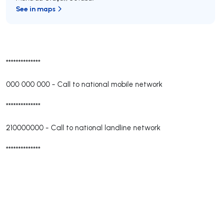
See in maps
**************
000 000 000
-
Call to national mobile network
**************
210000000
-
Call to national landline network
**************