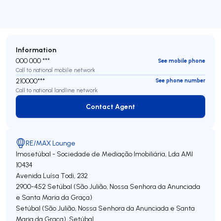
Information
000 000 ***
See mobile phone
Call to national mobile network
210000***
See phone number
Call to national landline network
Contact Agent
Contact Agent
RE/MAX Lounge
Imosetúbal - Sociedade de Mediação Imobiliária, Lda
AMI
10434
Avenida Luísa Todi, 232
2900-452
Setúbal (São Julião, Nossa Senhora da Anunciada
e Santa Maria da Graça)
Setúbal (São Julião, Nossa Senhora da Anunciada e Santa
Maria da Graça)
,
Setúbal