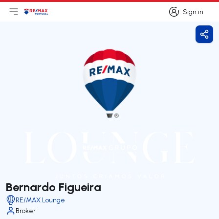
Sign in
Open main menu
Logo
Go to homepage
Sign in
Shar
Bernardo Figueira
RE/MAX Lounge
Broker